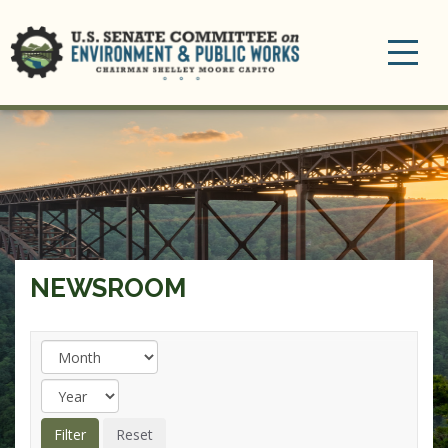
Toggle
navigation
NEWSROOM