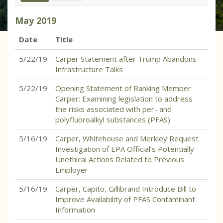
May
2019
Date
Title
5/22/19
Carper Statement after Trump Abandons
Infrastructure Talks
5/22/19
Opening Statement of Ranking Member
Carper: Examining legislation to address
the risks associated with per- and
polyfluoroalkyl substances (PFAS)
5/16/19
Carper, Whitehouse and Merkley Request
Investigation of EPA Official’s Potentially
Unethical Actions Related to Previous
Employer
5/16/19
Carper, Capito, Gillibrand Introduce Bill to
Improve Availability of PFAS Contaminant
Information