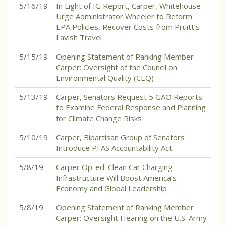
5/16/19
In Light of IG Report, Carper, Whitehouse
Urge Administrator Wheeler to Reform
EPA Policies, Recover Costs from Pruitt’s
Lavish Travel
5/15/19
Opening Statement of Ranking Member
Carper: Oversight of the Council on
Environmental Quality (CEQ)
5/13/19
Carper, Senators Request 5 GAO Reports
to Examine Federal Response and Planning
for Climate Change Risks
5/10/19
Carper, Bipartisan Group of Senators
Introduce PFAS Accountability Act
5/8/19
Carper Op-ed: Clean Car Charging
Infrastructure Will Boost America’s
Economy and Global Leadership
5/8/19
Opening Statement of Ranking Member
Carper: Oversight Hearing on the U.S. Army