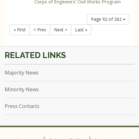
Corps of Engineers’ Civil Works Program
Page 92 of 262
« First
< Prev
Next >
Last »
Majority News
Minority News
Press Contacts