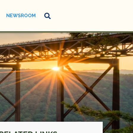
NEWSROOM