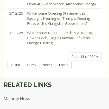
Clean Air, Clean Water, Affordable Energy
3/12/25
Whitehouse Opening Statement at
Spotlight Hearing on Trump’s Funding
Freeze: “It’s Gangster Government”
3/11/25
Whitehouse Rebukes Zeldin’s Attempted
Power Grab, Illegal Clawback of Clean
Energy Funding
Page 13 of 262
« First
< Prev
Next >
Last »
Majority News