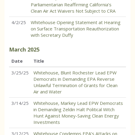
Parliamentarian Reaffirming California’s
Clean Air Act Waivers Not Subject to CRA
4/2/25
Whitehouse Opening Statement at Hearing
on Surface Transportation Reauthorization
with Secretary Duffy
March
2025
Date
Title
3/25/25
Whitehouse, Blunt Rochester Lead EPW
Democrats in Demanding EPA Reverse
Unlawful Termination of Grants for Clean
Air and Water
3/14/25
Whitehouse, Markey Lead EPW Democrats
in Demanding Zeldin Halt Political Witch
Hunt Against Money-Saving Clean Energy
Investments
3/12/25
Whitehouse Condemns EPA’s Attacks on