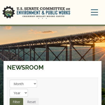
Toggle
navigation
NEWSROOM