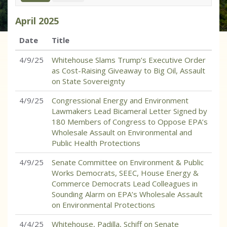
April
2025
Date
Title
4/9/25
Whitehouse Slams Trump’s Executive Order
as Cost-Raising Giveaway to Big Oil, Assault
on State Sovereignty
4/9/25
Congressional Energy and Environment
Lawmakers Lead Bicameral Letter Signed by
180 Members of Congress to Oppose EPA’s
Wholesale Assault on Environmental and
Public Health Protections
4/9/25
Senate Committee on Environment & Public
Works Democrats, SEEC, House Energy &
Commerce Democrats Lead Colleagues in
Sounding Alarm on EPA’s Wholesale Assault
on Environmental Protections
4/4/25
Whitehouse, Padilla, Schiff on Senate