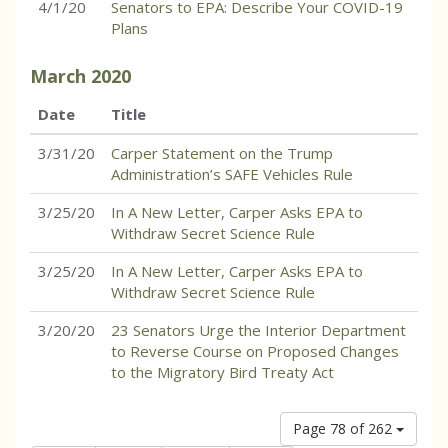
4/1/20
Senators to EPA: Describe Your COVID-19
Plans
March
2020
Date
Title
3/31/20
Carper Statement on the Trump
Administration’s SAFE Vehicles Rule
3/25/20
In A New Letter, Carper Asks EPA to
Withdraw Secret Science Rule
3/25/20
In A New Letter, Carper Asks EPA to
Withdraw Secret Science Rule
3/20/20
23 Senators Urge the Interior Department
to Reverse Course on Proposed Changes
to the Migratory Bird Treaty Act
Page 78 of 262