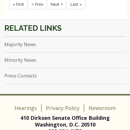
« First
< Prev
Next >
Last »
Majority News
Minority News
Press Contacts
Hearings
Privacy Policy
Newsroom
410 Dirksen Senate Office Building
Washington, D.C. 20510