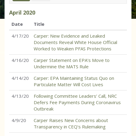
April
2020
Date
Title
4/17/20
Carper: New Evidence and Leaked
Documents Reveal White House Official
Worked to Weaken PFAS Protections
4/16/20
Carper Statement on EPA’s Move to
Undermine the MATS Rule
4/14/20
Carper: EPA Maintaining Status Quo on
Particulate Matter Will Cost Lives
4/13/20
Following Committee Leaders’ Call, NRC
Defers Fee Payments During Coronavirus
Outbreak
4/9/20
Carper Raises New Concerns about
Transparency in CEQ’s Rulemaking