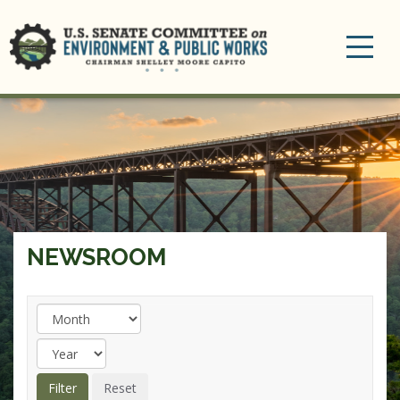
Toggle
navigation
NEWSROOM