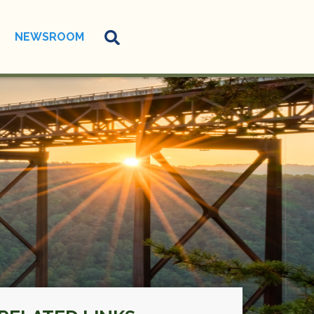
NEWSROOM