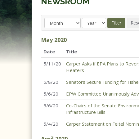
NEWSROOM
May
2020
Date
Title
5/11/20
Carper Asks if EPA Plans to Rever
Heaters
5/8/20
Senators Secure Funding for Fish
5/6/20
EPW Committee Unanimously Advan
5/6/20
Co-Chairs of the Senate Environme
Infrastructure Bills
5/4/20
Carper Statement on Feitel Nomin
April
2020