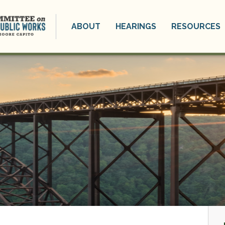
ABOUT
HEARINGS
RESOURCES