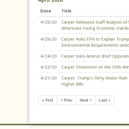
Date
Title
4/29/20
Carper Releases Staff Analysis of 
Americans Facing Economic Hards
4/29/20
Carper Asks EPA to Explain Trump A
Environmental Requirements ami
4/24/20
Carper Joins Amicus Brief Opposin
4/22/20
Carper Statement on the 50th Ann
4/21/20
Carper: Trump’s Dirty Water Rule
Higher Bills
« First
< Prev
Next >
Last »