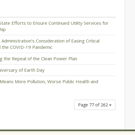
State Efforts to Ensure Continued Utility Services for
hip
dministration’s Consideration of Easing Critical
d the COVID-19 Pandemic
g the Repeal of the Clean Power Plan
iversary of Earth Day
 Means More Pollution, Worse Public Health and
Page 77 of 262