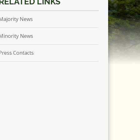
Majority News
Minority News
Press Contacts