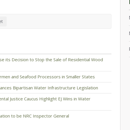
se its Decision to Stop the Sale of Residential Wood
ermen and Seafood Processors in Smaller States
ces Bipartisan Water Infrastructure Legislation
ntal Justice Caucus Highlight EJ Wins in Water
ation to be NRC Inspector General