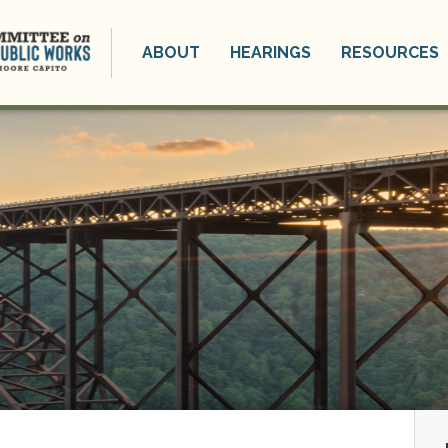
ABOUT
HEARINGS
RESOURCES