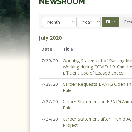
NEWSROOM
July
2020
Date
Title
7/29/20
Opening Statement of Ranking M
Working during COVID-19: Can t
Efficient Use of Leased Space?”
7/28/20
Carper Requests EPA IG Open an I
Rule
7/27/20
Carper Statement on EPA IG Announ
Rule
7/24/20
Carper Statement after Trump Adm
Project