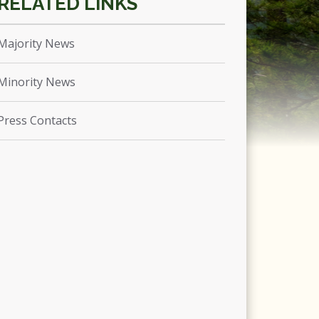
Majority News
Minority News
Press Contacts