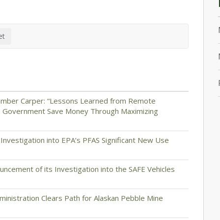
ember Carper: “Lessons Learned from Remote
he Government Save Money Through Maximizing
nvestigation into EPA’s PFAS Significant New Use
cement of its Investigation into the SAFE Vehicles
inistration Clears Path for Alaskan Pebble Mine