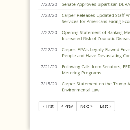
7/23/20
Senate Approves Bipartisan DERA
7/23/20
Carper Releases Updated Staff Ana
Services for Americans Facing Ec
7/22/20
Opening Statement of Ranking Mem
Increased Risk of Zoonotic Disease 
7/22/20
Carper: EPA’s Legally Flawed Envi
People and Have Devastating Con
7/21/20
Following Calls from Senators, FE
Metering Programs
7/15/20
Carper Statement on the Trump Ad
Environmental Law
« First
< Prev
Next >
Last »