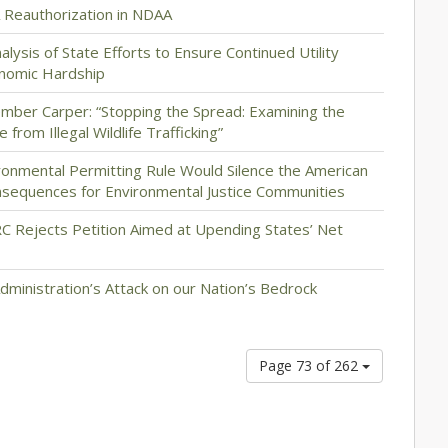
 Reauthorization in NDAA
lysis of State Efforts to Ensure Continued Utility
onomic Hardship
ber Carper: “Stopping the Spread: Examining the
from Illegal Wildlife Trafficking”
ronmental Permitting Rule Would Silence the American
sequences for Environmental Justice Communities
RC Rejects Petition Aimed at Upending States’ Net
ministration’s Attack on our Nation’s Bedrock
Page 73 of 262