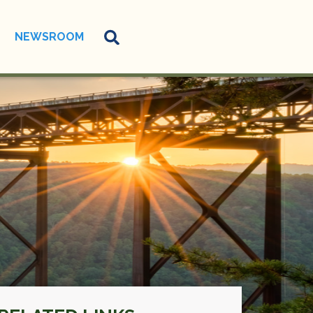
NEWSROOM