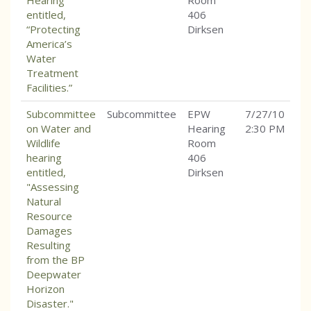
Hearing
Room
entitled,
406
“Protecting
Dirksen
America’s
Water
Treatment
Facilities.”
Subcommittee
Subcommittee
EPW
7/27/10
on Water and
Hearing
2:30 PM
Wildlife
Room
hearing
406
entitled,
Dirksen
"Assessing
Natural
Resource
Damages
Resulting
from the BP
Deepwater
Horizon
Disaster."