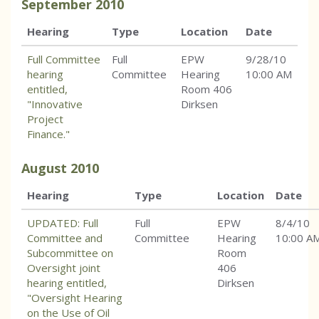
September
2010
Hearing
Type
Location
Date
Full Committee
Full
EPW
9/28/10
hearing
Committee
Hearing
10:00 AM
entitled,
Room 406
"Innovative
Dirksen
Project
Finance."
August
2010
Hearing
Type
Location
Date
UPDATED: Full
Full
EPW
8/4/10
Committee and
Committee
Hearing
10:00 A
Subcommittee on
Room
Oversight joint
406
hearing entitled,
Dirksen
"Oversight Hearing
on the Use of Oil