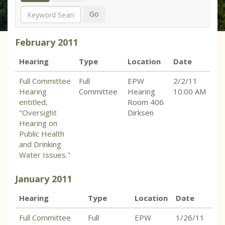
Search
Go
February
2011
Hearing
Type
Location
Date
Full Committee
Full
EPW
2/2/11
Hearing
Committee
Hearing
10:00 AM
entitled,
Room 406
"Oversight
Dirksen
Hearing on
Public Health
and Drinking
Water Issues."
January
2011
Hearing
Type
Location
Date
Full Committee
Full
EPW
1/26/11