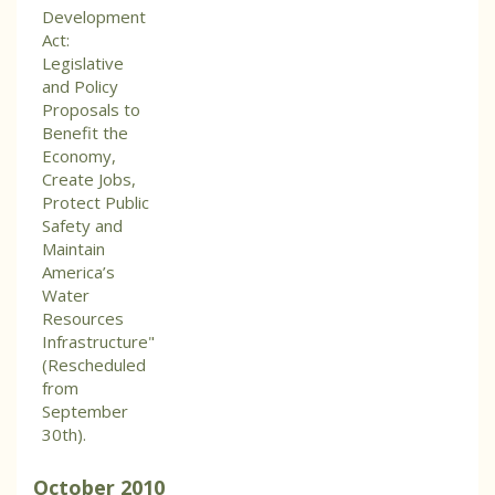
Development
Act:
Legislative
and Policy
Proposals to
Benefit the
Economy,
Create Jobs,
Protect Public
Safety and
Maintain
America’s
Water
Resources
Infrastructure"
(Rescheduled
from
September
30th).
October
2010