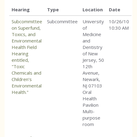
Hearing
Type
Location
Date
Subcommittee
Subcommittee
University
10/26/10
on Superfund,
of
10:30 AM
Toxics, and
Medicine
Environmental
and
Health Field
Dentistry
Hearing
of New
entitled,
Jersey, 50
"Toxic
12th
Chemicals and
Avenue,
Children’s
Newark,
Environmental
NJ 07103
Health."
Oral
Health
Pavilion
Multi-
purpose
room