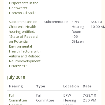
Dispersants in the
Deepwater
Horizon Oil Spill."
Subcommittee on
Subcommittee
EPW
8/3/10
Children’s Health
Hearing
10:00 A
hearing entitled,
Room
"State of Research
406
on Potential
Dirksen
Environmental
Health Factors with
Autism and Related
Neurodevelopment
Disorders."
July
2010
Hearing
Type
Location
Date
Full
Full
EPW
7/28/10
Committee
Committee
Hearing
2:30 PM