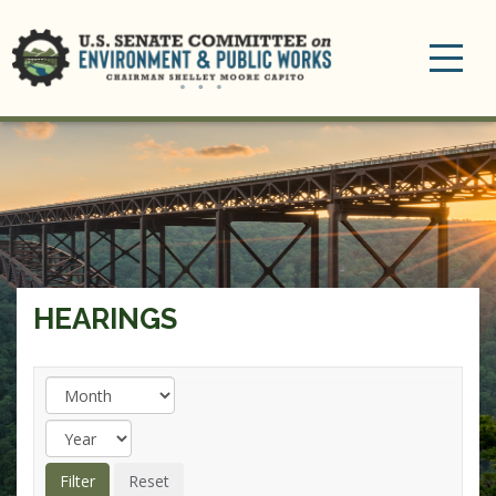
Toggle
navigation
HEARINGS