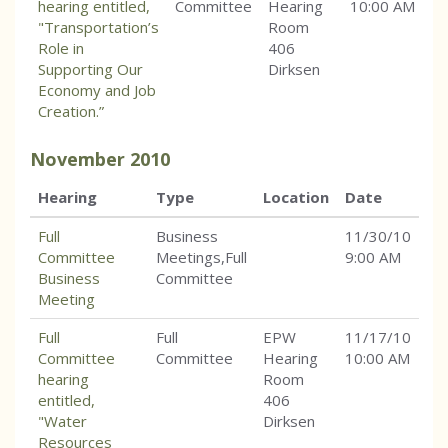
hearing entitled,
Committee
Hearing
10:00 AM
"Transportation’s
Room
Role in
406
Supporting Our
Dirksen
Economy and Job
Creation.”
November
2010
Hearing
Type
Location
Date
Full
Business
11/30/10
Committee
Meetings,Full
9:00 AM
Business
Committee
Meeting
Full
Full
EPW
11/17/10
Committee
Committee
Hearing
10:00 AM
hearing
Room
entitled,
406
"Water
Dirksen
Resources