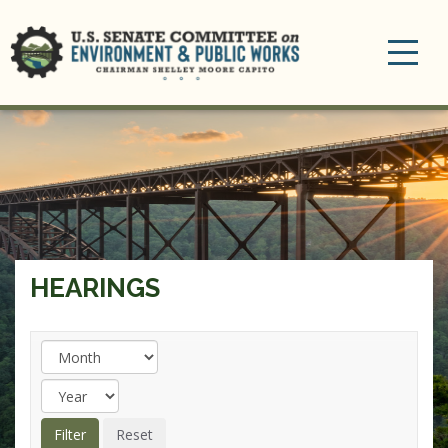
Toggle
navigation
HEARINGS