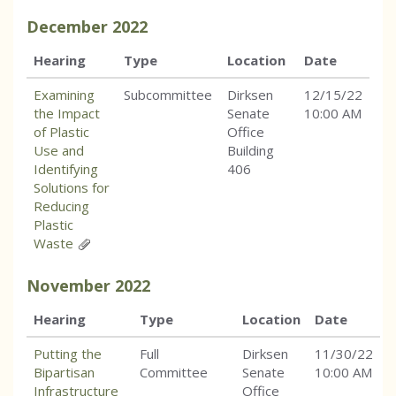
December
2022
Hearing
Type
Location
Date
Examining
Subcommittee
Dirksen
12/15/22
the Impact
Senate
10:00 AM
of Plastic
Office
Use and
Building
Identifying
406
Solutions for
Reducing
Plastic
Waste
November
2022
Hearing
Type
Location
Date
Putting the
Full
Dirksen
11/30/22
Bipartisan
Committee
Senate
10:00 AM
Infrastructure
Office