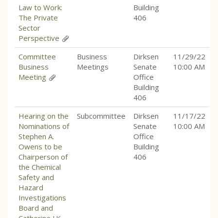
Law to Work:
Building
The Private
406
Sector
Perspective
Committee
Business
Dirksen
11/29/22
Business
Meetings
Senate
10:00 AM
Meeting
Office
Building
406
Hearing on the
Subcommittee
Dirksen
11/17/22
Nominations of
Senate
10:00 AM
Stephen A.
Office
Owens to be
Building
Chairperson of
406
the Chemical
Safety and
Hazard
Investigations
Board and