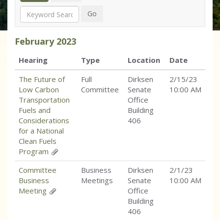
Search
Go
February
2023
Hearing
Type
Location
Date
The Future of
Full
Dirksen
2/15/23
Low Carbon
Committee
Senate
10:00 AM
Transportation
Office
Fuels and
Building
Considerations
406
for a National
Clean Fuels
Program
Committee
Business
Dirksen
2/1/23
Business
Meetings
Senate
10:00 AM
Meeting
Office
Building
406