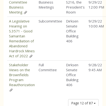
Committee
Business
S216, the
9/29/22
Business
Meetings
President's
12:00 PM
Meeting
Room
A Legislative
Subcommittee
Dirksen
9/29/22
Hearing on
Senate
10:00 AM
S.3571 - Good
Office
Samaritan
Building
Remediation of
406
Abandoned
Hardrock Mines
Act of 2022
Stakeholder
Full
Dirksen
9/28/22
Views on the
Committee
Senate
9:45 AM
Brownfields
Office
Program
Building
Reauthorization
406
Page 12 of 87