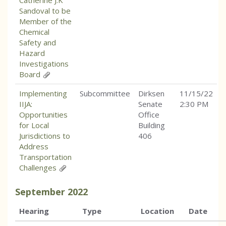
Catherine J.K
Sandoval to be
Member of the
Chemical
Safety and
Hazard
Investigations
Board
Implementing
Subcommittee
Dirksen
11/15/22
IIJA:
Senate
2:30 PM
Opportunities
Office
for Local
Building
Jurisdictions to
406
Address
Transportation
Challenges
September
2022
Hearing
Type
Location
Date