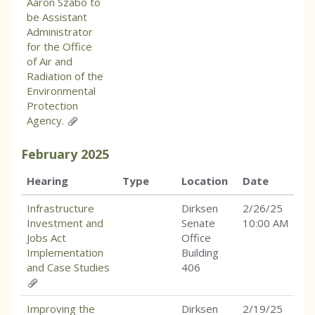
Aaron Szabo to
be Assistant
Administrator
for the Office
of Air and
Radiation of the
Environmental
Protection
Agency.
February
2025
Hearing
Type
Location
Date
Infrastructure
Dirksen
2/26/25
Investment and
Senate
10:00 AM
Jobs Act
Office
Implementation
Building
and Case Studies
406
Improving the
Dirksen
2/19/25