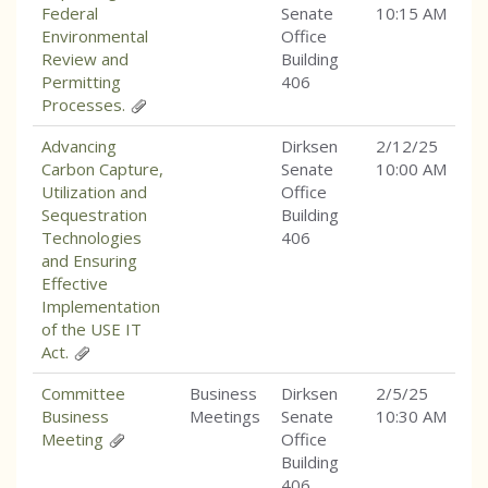
Federal
Senate
10:15 AM
Environmental
Office
Review and
Building
Permitting
406
Processes.
Advancing
Dirksen
2/12/25
Carbon Capture,
Senate
10:00 AM
Utilization and
Office
Sequestration
Building
Technologies
406
and Ensuring
Effective
Implementation
of the USE IT
Act.
Committee
Business
Dirksen
2/5/25
Business
Meetings
Senate
10:30 AM
Meeting
Office
Building
406