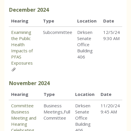
December
2024
Hearing
Type
Location
Date
Examining
Subcommittee
Dirksen
12/5/24
the Public
Senate
9:30 AM
Health
Office
Impacts of
Building
PFAS
406
Exposures
November
2024
Hearing
Type
Location
Date
Committee
Business
Dirksen
11/20/24
Business
Meetings,Full
Senate
9:45 AM
Meeting and
Committee
Office
Hearing
Building
Celebrating
406