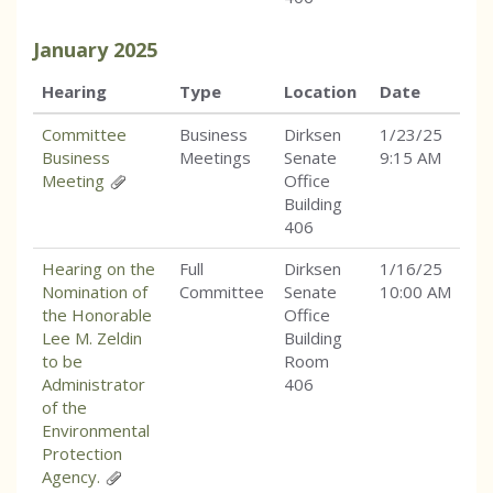
January
2025
Hearing
Type
Location
Date
Committee
Business
Dirksen
1/23/25
Business
Meetings
Senate
9:15 AM
Meeting
Office
Building
406
Hearing on the
Full
Dirksen
1/16/25
Nomination of
Committee
Senate
10:00 AM
the Honorable
Office
Lee M. Zeldin
Building
to be
Room
Administrator
406
of the
Environmental
Protection
Agency.