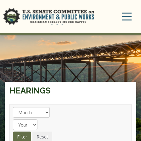
Toggle
navigation
HEARINGS