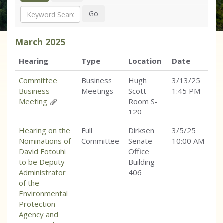
Search
Go
March
2025
Hearing
Type
Location
Date
Committee
Business
Hugh
3/13/25
Business
Meetings
Scott
1:45 PM
Meeting
Room S-
120
Hearing on the
Full
Dirksen
3/5/25
Nominations of
Committee
Senate
10:00 AM
David Fotouhi
Office
to be Deputy
Building
Administrator
406
of the
Environmental
Protection
Agency and