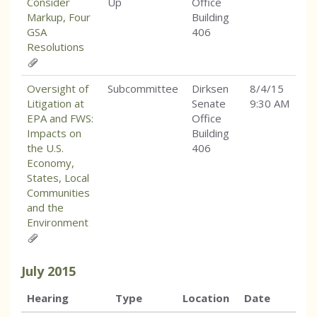
Consider
Up
Office
Markup, Four
Building
GSA
406
Resolutions
Oversight of
Subcommittee
Dirksen
8/4/15
Litigation at
Senate
9:30 AM
EPA and FWS:
Office
Impacts on
Building
the U.S.
406
Economy,
States, Local
Communities
and the
Environment
July
2015
Hearing
Type
Location
Date