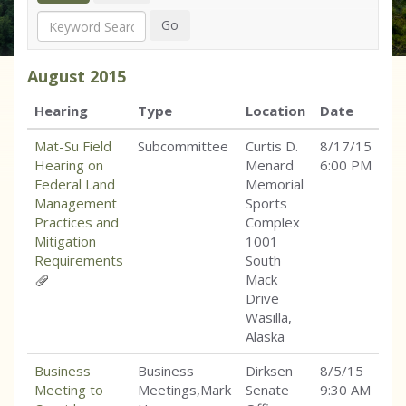
Search
Go
August
2015
Hearing
Type
Location
Date
Mat-Su Field
Subcommittee
Curtis D.
8/17/15
Hearing on
Menard
6:00 PM
Federal Land
Memorial
Management
Sports
Practices and
Complex
Mitigation
1001
Requirements
South
Mack
Drive
Wasilla,
Alaska
Business
Business
Dirksen
8/5/15
Meeting to
Meetings,Mark
Senate
9:30 AM