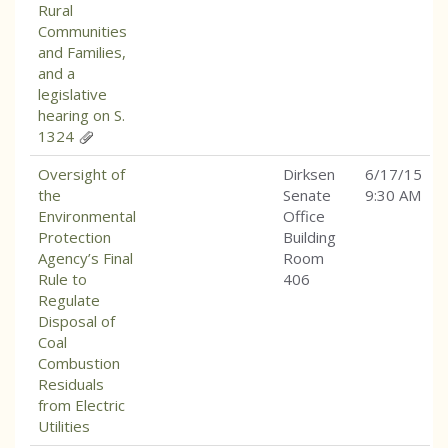
Rural
Communities
and Families,
and a
legislative
hearing on S.
1324
Oversight of
Dirksen
6/17/15
the
Senate
9:30 AM
Environmental
Office
Protection
Building
Agency’s Final
Room
Rule to
406
Regulate
Disposal of
Coal
Combustion
Residuals
from Electric
Utilities