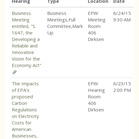
Hearing
Type
Location
Date
Business
Business
EPW
6/24/15
Meeting
Meetings,Full
Meeting
9:30 AM
entitled, "S.
Committee,Mark
Room
1647, the
Up
406
Developing a
Dirksen
Reliable and
Innovative
Vision for the
Economy Act"
The Impacts
EPW
6/23/15
of EPA’s
Hearing
2:00 PM
proposed
Room
Carbon
406
Regulations
Dirksen
on Electricity
Costs for
American
Businesses,