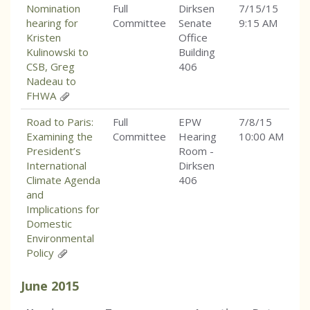
Nomination
Full
Dirksen
7/15/15
hearing for
Committee
Senate
9:15 AM
Kristen
Office
Kulinowski to
Building
CSB, Greg
406
Nadeau to
FHWA
Road to Paris:
Full
EPW
7/8/15
Examining the
Committee
Hearing
10:00 AM
President’s
Room -
International
Dirksen
Climate Agenda
406
and
Implications for
Domestic
Environmental
Policy
June
2015