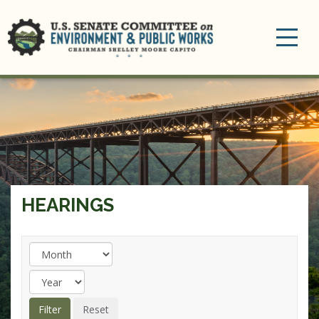
Toggle
navigation
HEARINGS