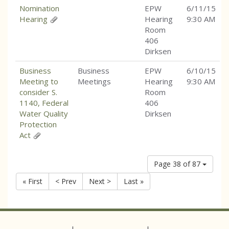
Nomination
EPW
6/11/15
Hearing
Hearing
9:30 AM
Room
406
Dirksen
Business
Business
EPW
6/10/15
Meeting to
Meetings
Hearing
9:30 AM
consider S.
Room
1140, Federal
406
Water Quality
Dirksen
Protection
Act
Page 38 of 87
« First
< Prev
Next >
Last »