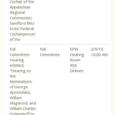
Cochair of the
Appalachian
Regional
Commission;
Sandford Blitz
to be Federal
Cochairperson
of the
Full
Full
EPW
2/9/10
Committee
Committee
Hearing
10:00 AM
Hearing
Room
entitled,
406
"Hearing on
Dirksen
the
Nominations
of George
Apostolakis,
William
Magwood, and
William Charles
Ostendorff to