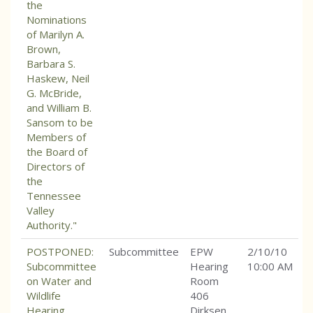
the
Nominations
of Marilyn A.
Brown,
Barbara S.
Haskew, Neil
G. McBride,
and William B.
Sansom to be
Members of
the Board of
Directors of
the
Tennessee
Valley
Authority."
POSTPONED:
Subcommittee
EPW
2/10/10
Subcommittee
Hearing
10:00 AM
on Water and
Room
Wildlife
406
Hearing
Dirksen