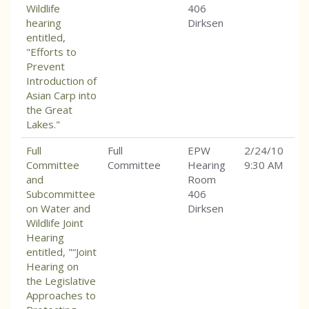
Wildlife
406
hearing
Dirksen
entitled,
"Efforts to
Prevent
Introduction of
Asian Carp into
the Great
Lakes."
Full
Full
EPW
2/24/10
Committee
Committee
Hearing
9:30 AM
and
Room
Subcommittee
406
on Water and
Dirksen
Wildlife Joint
Hearing
entitled, "“Joint
Hearing on
the Legislative
Approaches to