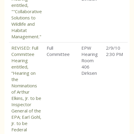
entitled,
""Collaborative
Solutions to
Wildlife and
Habitat
Management."
REVISED: Full
Full
EPW
2/9/10
Committee
Committee
Hearing
2:30 PM
Hearing
Room
entitled,
406
“Hearing on
Dirksen
the
Nominations
of Arthur
Elkins, Jr. to be
Inspector
General of the
EPA; Earl Gohl,
Jr. to be
Federal