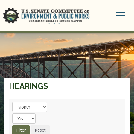
Toggle
navigation
HEARINGS