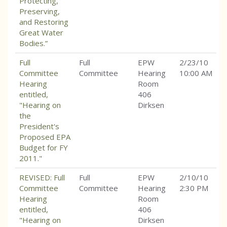
Protecting,
Preserving,
and Restoring
Great Water
Bodies.”
Full
Full
EPW
2/23/10
Committee
Committee
Hearing
10:00 AM
Hearing
Room
entitled,
406
"Hearing on
Dirksen
the
President's
Proposed EPA
Budget for FY
2011."
REVISED: Full
Full
EPW
2/10/10
Committee
Committee
Hearing
2:30 PM
Hearing
Room
entitled,
406
"Hearing on
Dirksen