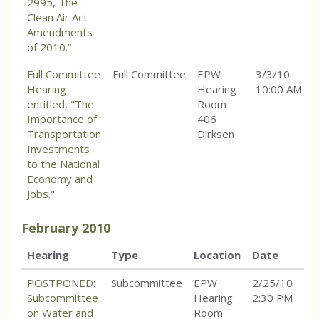
2995, The
Clean Air Act
Amendments
of 2010.”
Full Committee
Full Committee
EPW
3/3/10
Hearing
Hearing
10:00 AM
entitled, "The
Room
Importance of
406
Transportation
Dirksen
Investments
to the National
Economy and
Jobs."
February
2010
Hearing
Type
Location
Date
POSTPONED:
Subcommittee
EPW
2/25/10
Subcommittee
Hearing
2:30 PM
on Water and
Room