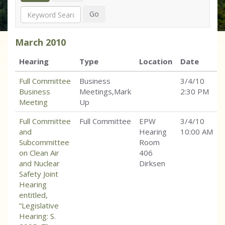
Search
Go
March
2010
Hearing
Type
Location
Date
Full Committee
Business
3/4/10
Business
Meetings,Mark
2:30 PM
Meeting
Up
Full Committee
Full Committee
EPW
3/4/10
and
Hearing
10:00 AM
Subcommittee
Room
on Clean Air
406
and Nuclear
Dirksen
Safety Joint
Hearing
entitled,
“Legislative
Hearing: S.