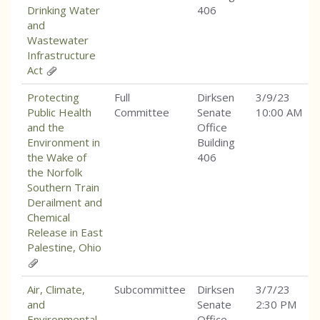
Drinking Water
406
and
Wastewater
Infrastructure
Act
Protecting
Full
Dirksen
3/9/23
Public Health
Committee
Senate
10:00 AM
and the
Office
Environment in
Building
the Wake of
406
the Norfolk
Southern Train
Derailment and
Chemical
Release in East
Palestine, Ohio
Air, Climate,
Subcommittee
Dirksen
3/7/23
and
Senate
2:30 PM
Environmental
Office