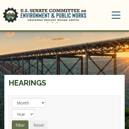
Toggle
navigation
HEARINGS