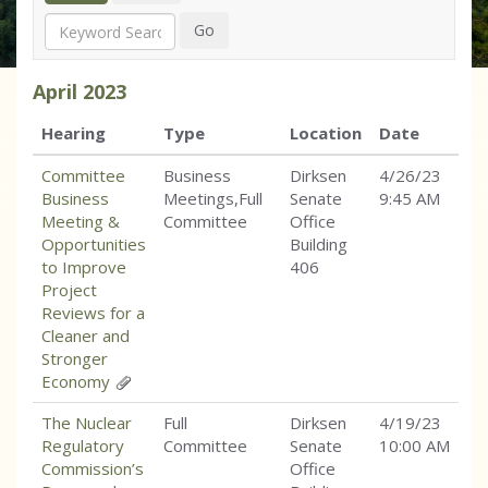
Search
Go
April
2023
Hearing
Type
Location
Date
Committee
Business
Dirksen
4/26/23
Business
Meetings,Full
Senate
9:45 AM
Meeting &
Committee
Office
Opportunities
Building
to Improve
406
Project
Reviews for a
Cleaner and
Stronger
Economy
The Nuclear
Full
Dirksen
4/19/23
Regulatory
Committee
Senate
10:00 AM
Commission’s
Office