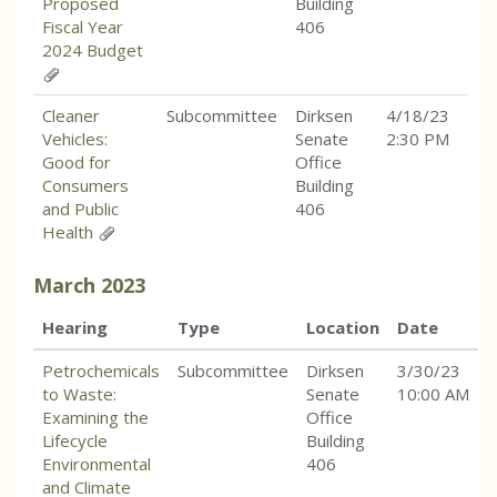
Proposed
Building
Fiscal Year
406
2024 Budget
Cleaner
Subcommittee
Dirksen
4/18/23
Vehicles:
Senate
2:30 PM
Good for
Office
Consumers
Building
and Public
406
Health
March
2023
Hearing
Type
Location
Date
Petrochemicals
Subcommittee
Dirksen
3/30/23
to Waste:
Senate
10:00 AM
Examining the
Office
Lifecycle
Building
Environmental
406
and Climate