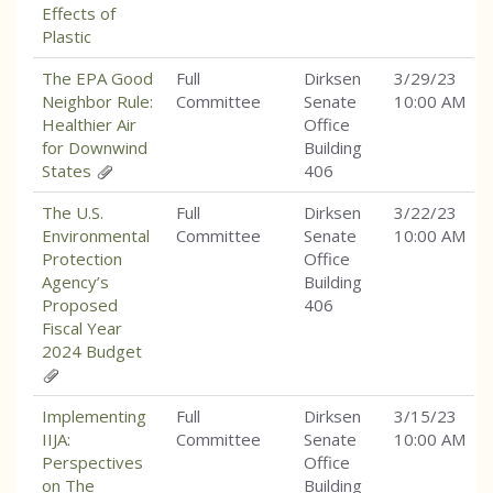
Effects of
Plastic
The EPA Good
Full
Dirksen
3/29/23
Neighbor Rule:
Committee
Senate
10:00 AM
Healthier Air
Office
for Downwind
Building
States
406
The U.S.
Full
Dirksen
3/22/23
Environmental
Committee
Senate
10:00 AM
Protection
Office
Agency’s
Building
Proposed
406
Fiscal Year
2024 Budget
Implementing
Full
Dirksen
3/15/23
IIJA:
Committee
Senate
10:00 AM
Perspectives
Office
on The
Building