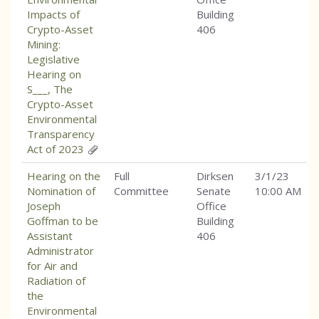
Impacts of
Building
Crypto-Asset
406
Mining:
Legislative
Hearing on
S___, The
Crypto-Asset
Environmental
Transparency
Act of 2023
Hearing on the
Full
Dirksen
3/1/23
Nomination of
Committee
Senate
10:00 AM
Joseph
Office
Goffman to be
Building
Assistant
406
Administrator
for Air and
Radiation of
the
Environmental