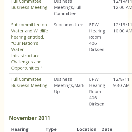
Full Committee
Business
12/14/1
Business Meeting
Meetings,Full
12:00 A
Committee
Subcommittee on
Subcommittee
EPW
12/13/1
Water and Wildlife
Hearing
10:00 A
hearing entitled,
Room
"Our Nation’s
406
Water
Dirksen
Infrastructure:
Challenges and
Opportunities."
Full Committee
Business
EPW
12/8/11
Business Meeting
Meetings,Mark
Hearing
9:30 AM
Up
Room
406
Dirksen
November
2011
Hearing
Type
Location
Date