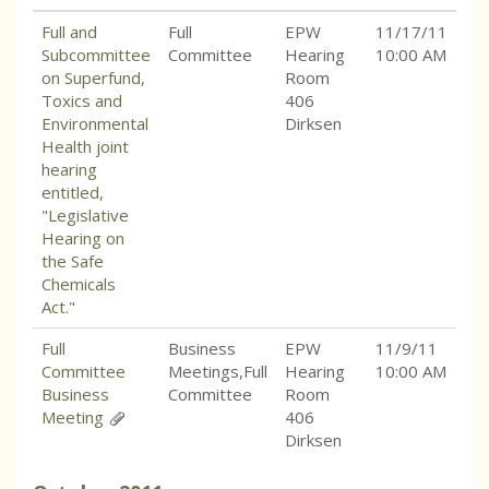
Full and
Full
EPW
11/17/11
Subcommittee
Committee
Hearing
10:00 AM
on Superfund,
Room
Toxics and
406
Environmental
Dirksen
Health joint
hearing
entitled,
"Legislative
Hearing on
the Safe
Chemicals
Act."
Full
Business
EPW
11/9/11
Committee
Meetings,Full
Hearing
10:00 AM
Business
Committee
Room
Meeting
406
Dirksen