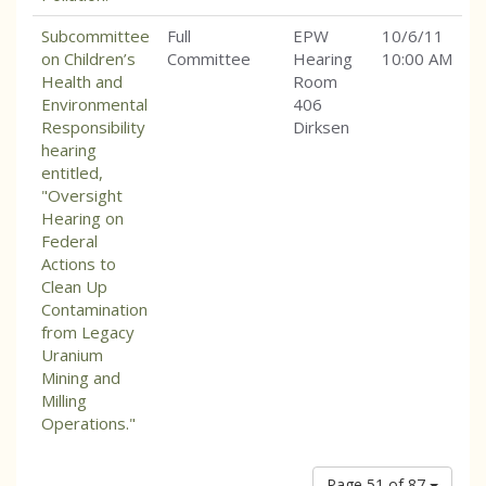
Subcommittee
Full
EPW
10/6/11
on Children’s
Committee
Hearing
10:00 AM
Health and
Room
Environmental
406
Responsibility
Dirksen
hearing
entitled,
"Oversight
Hearing on
Federal
Actions to
Clean Up
Contamination
from Legacy
Uranium
Mining and
Milling
Operations."
Page 51 of 87