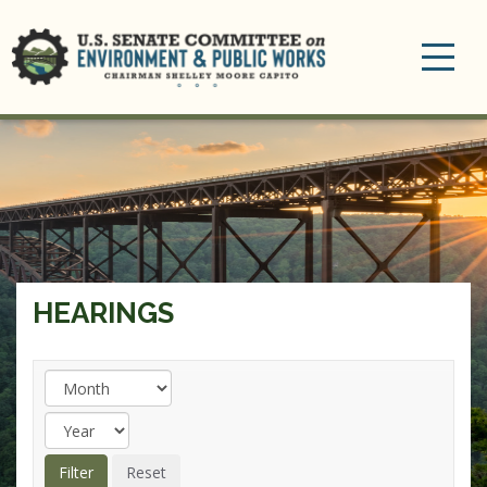
Toggle
navigation
HEARINGS