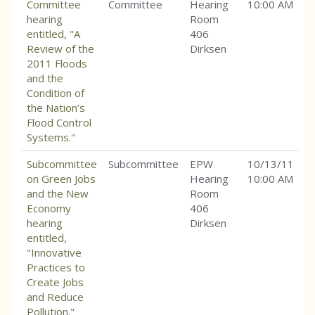
Committee
Committee
Hearing
10:00 AM
hearing
Room
entitled, "A
406
Review of the
Dirksen
2011 Floods
and the
Condition of
the Nation’s
Flood Control
Systems."
Subcommittee
Subcommittee
EPW
10/13/11
on Green Jobs
Hearing
10:00 AM
and the New
Room
Economy
406
hearing
Dirksen
entitled,
"Innovative
Practices to
Create Jobs
and Reduce
Pollution."