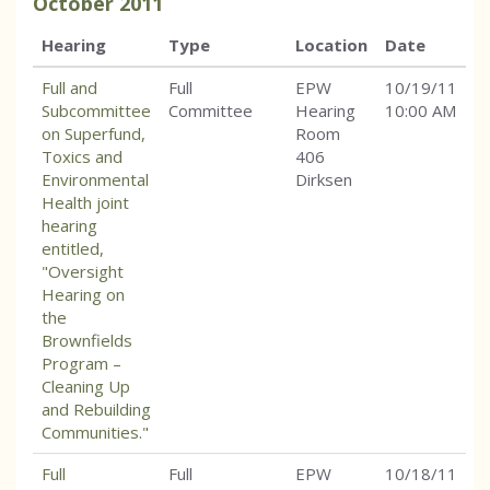
October
2011
Hearing
Type
Location
Date
Full and
Full
EPW
10/19/11
Subcommittee
Committee
Hearing
10:00 AM
on Superfund,
Room
Toxics and
406
Environmental
Dirksen
Health joint
hearing
entitled,
"Oversight
Hearing on
the
Brownfields
Program –
Cleaning Up
and Rebuilding
Communities."
Full
Full
EPW
10/18/11