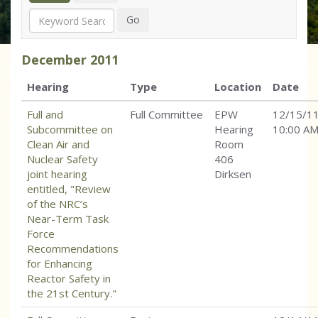
Search
Go
December
2011
Hearing
Type
Location
Date
Full and
Full Committee
EPW
12/15/1
Subcommittee on
Hearing
10:00 A
Clean Air and
Room
Nuclear Safety
406
joint hearing
Dirksen
entitled, "Review
of the NRC’s
Near-Term Task
Force
Recommendations
for Enhancing
Reactor Safety in
the 21st Century."