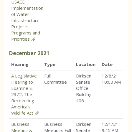
USACE
Implementation
of Water
Infrastructure
Projects,
Programs and
Priorities
December
2021
Hearing
Type
Location
Date
A Legislative
Full
Dirksen
12/8/21
Hearing to
Committee
Senate
10:00 AM
Examine S.
Office
2372, The
Building
Recovering
406
America’s
Wildlife Act
Business
Business
Dirksen
12/1/21
Meeting &
Meetings,Full
Senate
9:45 AM