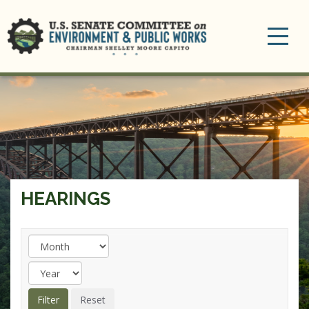
Toggle
navigation
HEARINGS