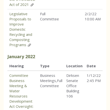
Act of 2021
Legislative
Full
2/2/22
Proposals to
Committee
10:00 AM
Improve
Domestic
Recycling and
Composting
Programs
January
2022
Hearing
Type
Location
Date
Committee
Business
Dirksen
1/12/22
Business
Meetings,Full
Senate
2:45 PM
Meeting &
Committee
Office
Water
Building
Resources
106
Development
Act Oversight: