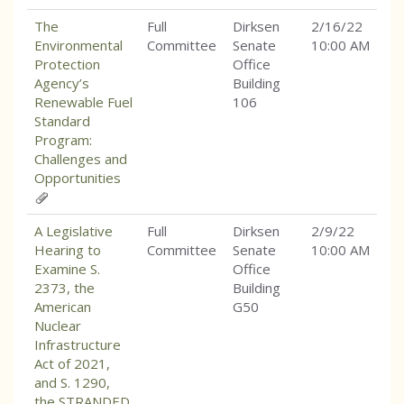
The
Full
Dirksen
2/16/22
Environmental
Committee
Senate
10:00 AM
Protection
Office
Agency’s
Building
Renewable Fuel
106
Standard
Program:
Challenges and
Opportunities
A Legislative
Full
Dirksen
2/9/22
Hearing to
Committee
Senate
10:00 AM
Examine S.
Office
2373, the
Building
American
G50
Nuclear
Infrastructure
Act of 2021,
and S. 1290,
the STRANDED