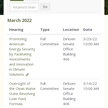
Search
Go
March
2022
Hearing
Type
Location
Date
Promoting
Full
Dirksen
3/23/22
American
Committee
Senate
10:00 AM
Energy Security
Office
by Facilitating
Building
Investments
406
and Innovation
in Climate
Solutions
Oversight of
Full
Dirksen
3/16/22
the Clean Water
Committee
Senate
10:00 AM
State Revolving
Office
Loan Fund
Building
Formula
406