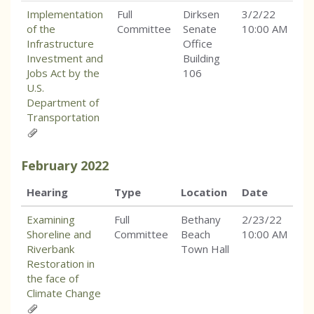
Implementation
Full
Dirksen
3/2/22
of the
Committee
Senate
10:00 AM
Infrastructure
Office
Investment and
Building
Jobs Act by the
106
U.S.
Department of
Transportation
February
2022
Hearing
Type
Location
Date
Examining
Full
Bethany
2/23/22
Shoreline and
Committee
Beach
10:00 AM
Riverbank
Town Hall
Restoration in
the face of
Climate Change