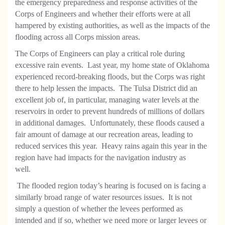
the emergency preparedness and response activities of the
Corps of Engineers and whether their efforts were at all
hampered by existing authorities, as well as the impacts of the
flooding across all Corps mission areas.
The Corps of Engineers can play a critical role during
excessive rain events.
Last year, my home state of Oklahoma
experienced record-breaking floods, but the Corps was right
there to help lessen the impacts.
The Tulsa District did an
excellent job of, in particular, managing water levels at the
reservoirs in order to prevent hundreds of millions of dollars
in additional damages.
Unfortunately, these floods caused a
fair amount of damage at our recreation areas, leading to
reduced services this year.
Heavy rains again this year in the
region have had impacts for the navigation industry as
well.
The flooded region today’s hearing is focused on is facing a
similarly broad range of water resources issues.
It is not
simply a question of whether the levees performed as
intended and if so, whether we need more or larger levees or