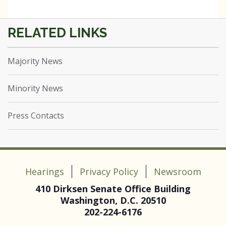
Majority News
Minority News
Press Contacts
Hearings
Privacy Policy
Newsroom
410 Dirksen Senate Office Building
Washington, D.C. 20510
202-224-6176