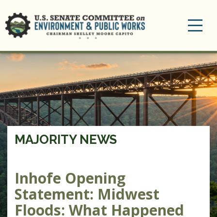
Toggle
navigation
MAJORITY NEWS
Inhofe Opening
Statement: Midwest
Floods: What Happened