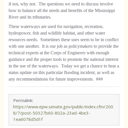
if not, why not.
The questions we need to discuss involve
how to balance all the needs and benefits of the Mississippi
River and its tributaries.
These waterways are used for navigation, recreation,
hydropower, fish and wildlife habitat, and other water
resources needs.
Sometimes these uses seem to be in conflict
with one another.
It is our job as policymakers to provide the
technical experts at the Corps of Engineers with enough
guidance and the proper tools to promote the national interest
in the use of the waterways.
Today we get a chance to hear a
status update on this particular flooding incident, as well as
any recommendations for future improvements.
###
Permalink:
https://www.epw.senate.gov/public/index.cfm/200
8/7/post-50327b60-802a-23ad-4be3-
1ea6078d5d1f