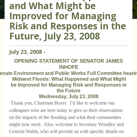
and What Might be
Improved for Managing
Risk and Responses in the
Future, July 23, 2008
July
23
,
2008
-
OPENING STATEMENT OF SENATOR JAMES
INHOFE
enate Environment and Public Works Full Committee heari
Midwest Floods: What Happened and What Might
be Improved for Managing Risk and Responses in
the Future
Wednesday, July 23, 2008
Thank you, Chairman Boxer.
I’d like to welcome our
colleagues who are here today to give us their observations
on the impacts of the flooding and what their communities
might now need.
Also, welcome to Secretary Woodley and
General Walsh, who will provide us with specific details on