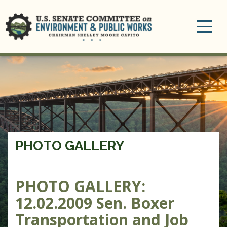
Toggle
navigation
PHOTO GALLERY
PHOTO GALLERY:
12.02.2009 Sen. Boxer
Transportation and Job