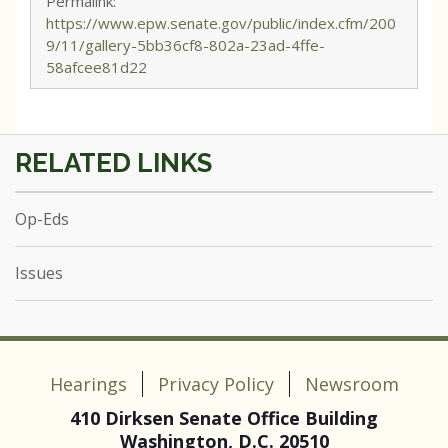
Permalink:
https://www.epw.senate.gov/public/index.cfm/200
9/11/gallery-5bb36cf8-802a-23ad-4ffe-
58afcee81d22
Op-Eds
Issues
Hearings
Privacy Policy
Newsroom
410 Dirksen Senate Office Building
Washington, D.C. 20510