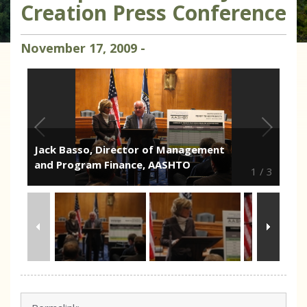
Creation Press Conference
November
17
,
2009
-
Jack Basso, Director of Management
and Program Finance, AASHTO
1
/
3