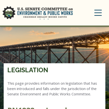
Toggle
navigation
LEGISLATION
This page provides information on legislation that has
been introduced and falls under the jurisdiction of the
Senate Environment and Public Works Committee.