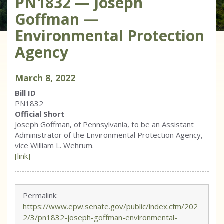
PN1832 — Joseph
Goffman —
Environmental Protection
Agency
March
8
,
2022
Bill ID
PN1832
Official Short
Joseph Goffman, of Pennsylvania, to be an Assistant
Administrator of the Environmental Protection Agency,
vice William L. Wehrum.
[link]
Permalink:
https://www.epw.senate.gov/public/index.cfm/202
2/3/pn1832-joseph-goffman-environmental-