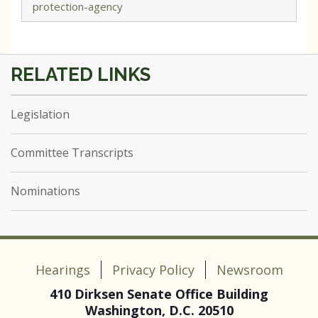
protection-agency
Legislation
Committee Transcripts
Nominations
Hearings
Privacy Policy
Newsroom
410 Dirksen Senate Office Building
Washington, D.C. 20510