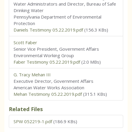
Water Administrators and Director, Bureau of Safe
Drinking Water
Pennsylvania Department of Environmental
Protection
Daniels Testimony 05.22.2019.pdf
(156.3 KBs)
Scott Faber
Senior Vice President, Government Affairs
Environmental Working Group
Faber Testimony 05.22.2019.pdf
(2.0 MBs)
G. Tracy Mehan III
Executive Director, Government Affairs
American Water Works Association
Mehan Testimony 05.22.2019.pdf
(315.1 KBs)
Related Files
SPW 052219-1.pdf
(186.9 KBs)