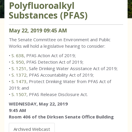
Polyfluoroalkyl
Substances (PFAS)
May
22
,
2019
09
:
45
AM
The Senate Committee on Environment and Public
Works will hold a legislative hearing to consider:
•
S. 638
, PFAS Action Act of 2019;
•
S. 950
, PFAS Detection Act of 2019;
•
S. 1251
, Safe Drinking Water Assistance Act of 2019;
•
S. 1372
, PFAS Accountability Act of 2019;
•
S. 1473
, Protect Drinking Water from PFAS Act of
2019; and
•
S. 1507
, PFAS Release Disclosure Act.
WEDNESDAY, May 22, 2019
9:45 AM
Room 406 of the Dirksen Senate Office Building
Archived Webcast