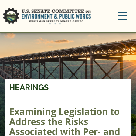
Toggle
navigation
HEARINGS
Examining Legislation to
Address the Risks
Associated with Per- and