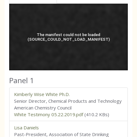
Panel 1
Kimberly Wise White Ph.D.
Senior Director, Chemical Products and Technology
American Chemistry Council
White Testimony 05.22.2019.pdf
(410.2 KBs)
Lisa Daniels
Past-President, Association of State Drinking