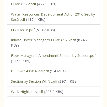
EDW16572.pdf
(427.9 KBs)
Water Resources Development Act of 2016 Sec by
Sec2.pdf
(117.4 KBs)
FLO16928.pdf
(514.2 KBs)
Inhofe Boxer Managers EDW16925.pdf
(824.2
KBs)
Floor Manager's Amendment Section by Section.pdf
(146.0 KBs)
BILLS-114s2848es.pdf
(1.4 MBs)
Section by Section WIIN .pdf
(397.4 KBs)
WIIN Highlights.pdf
(228.2 KBs)