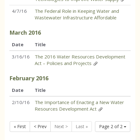
4/7/16
The Federal Role in Keeping Water and
Wastewater Infrastructure Affordable
March
2016
Date
Title
3/16/16
The 2016 Water Resources Development
Act – Policies and Projects
February
2016
Date
Title
2/10/16
The Importance of Enacting a New Water
Resources Development Act
« First
< Prev
Next >
Last »
Page 2 of 2