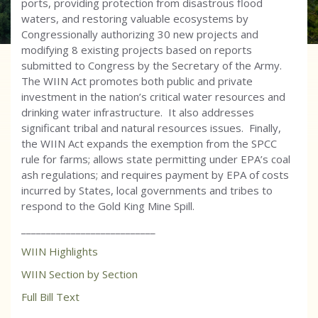
ports, providing protection from disastrous flood
waters, and restoring valuable ecosystems by
Congressionally authorizing 30 new projects and
modifying 8 existing projects based on reports
submitted to Congress by the Secretary of the Army.
The WIIN Act promotes both public and private
investment in the nation’s critical water resources and
drinking water infrastructure. It also addresses
significant tribal and natural resources issues. Finally,
the WIIN Act expands the exemption from the SPCC
rule for farms; allows state permitting under EPA’s coal
ash regulations; and requires payment by EPA of costs
incurred by States, local governments and tribes to
respond to the Gold King Mine Spill.
___________________________
WIIN Highlights
WIIN Section by Section
Full Bill Text