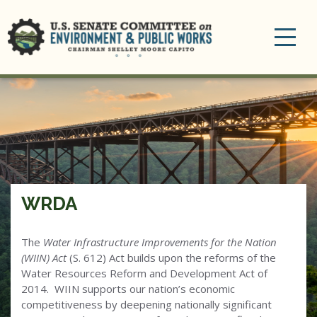
Toggle
navigation
WRDA
The
Water Infrastructure Improvements for the Nation
(WIIN) Act
(S. 612) Act builds upon the reforms of the
Water Resources Reform and Development Act of
2014. WIIN supports our nation’s economic
competitiveness by deepening nationally significant