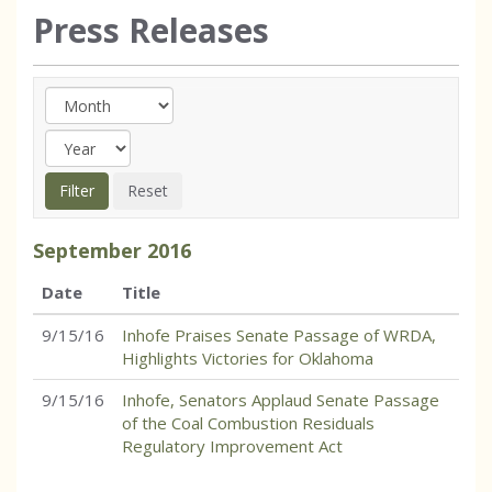
Press Releases
September
2016
Date
Title
9/15/16
Inhofe Praises Senate Passage of WRDA,
Highlights Victories for Oklahoma
9/15/16
Inhofe, Senators Applaud Senate Passage
of the Coal Combustion Residuals
Regulatory Improvement Act