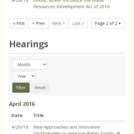
4/26/16
Inhofe, Boxer Introduce the Water
Resources Development Act of 2016
« First
< Prev
Next >
Last »
Page 2 of 2
Hearings
April
2016
Date
Title
4/20/16
New Approaches and Innovative
Technologies to Improve Water Supply