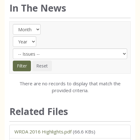
In The News
There are no records to display that match the
provided criteria.
Related Files
WRDA 2016 Highlights.pdf
(66.6 KBs)