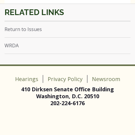
Return to Issues
WRDA
Hearings
Privacy Policy
Newsroom
410 Dirksen Senate Office Building
Washington, D.C. 20510
202-224-6176