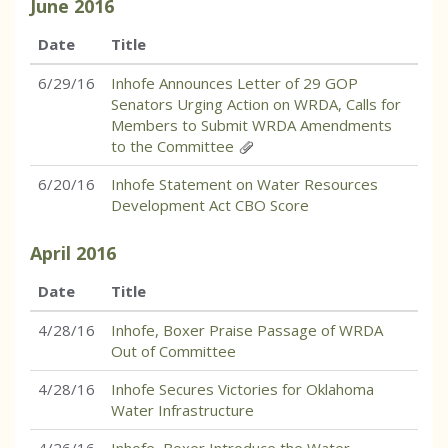
June
2016
Date
Title
6/29/16
Inhofe Announces Letter of 29 GOP
Senators Urging Action on WRDA, Calls for
Members to Submit WRDA Amendments
to the Committee
6/20/16
Inhofe Statement on Water Resources
Development Act CBO Score
April
2016
Date
Title
4/28/16
Inhofe, Boxer Praise Passage of WRDA
Out of Committee
4/28/16
Inhofe Secures Victories for Oklahoma
Water Infrastructure