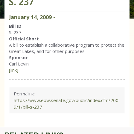
S. 237
January
14
,
2009
-
Bill ID
S. 237
Official Short
A bill to establish a collaborative program to protect the
Great Lakes, and for other purposes.
Sponsor
Carl Levin
[link]
Permalink:
https://www.epw.senate.gov/public/index.cfm/200
9/1/bill-s-237