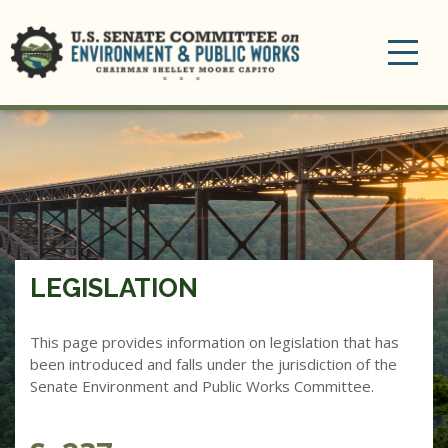
Toggle
navigation
LEGISLATION
This page provides information on legislation that has
been introduced and falls under the jurisdiction of the
Senate Environment and Public Works Committee.