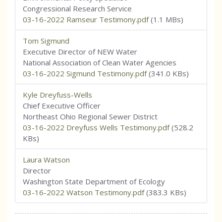
Congressional Research Service
03-16-2022 Ramseur Testimony.pdf
(1.1 MBs)
Tom Sigmund
Executive Director of NEW Water
National Association of Clean Water Agencies
03-16-2022 Sigmund Testimony.pdf
(341.0 KBs)
Kyle Dreyfuss-Wells
Chief Executive Officer
Northeast Ohio Regional Sewer District
03-16-2022 Dreyfuss Wells Testimony.pdf
(528.2
KBs)
Laura Watson
Director
Washington State Department of Ecology
03-16-2022 Watson Testimony.pdf
(383.3 KBs)