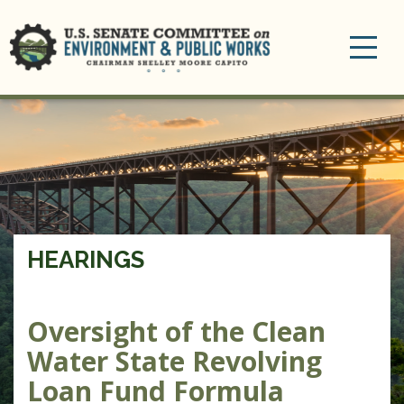
Toggle
navigation
HEARINGS
Oversight of the Clean
Water State Revolving
Loan Fund Formula