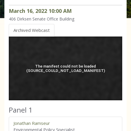
March
16
,
2022
10
:
00
AM
406
Dirksen Senate Office Building
Archived Webcast
Panel 1
Jonathan Ramseur
Environmental Policy Specialist