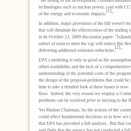
"the timing of the development, commercialization
technologies such as nuclear power, coal with CC
[1]
of the energy and economic impacts.
"
In addition, major provisions of the bill weren't 
that will diminish the effectiveness of the tradin
in its October 23, 2009 discussion paper: "[s]tanda
subset of sources meet the cap will reduce this flex
[2]
delivering additional emission reductions.
"
EPA's modeling is only as good as the assumptions
offset availability and the lack of a comprehensive 
understanding of the potential costs of the progr
the design of the proposal-problems that could be
time to take a detailed look at these issues is now
floor. Indeed, the very reason we employ a Committ
problems can be resolved
prior
to moving to the fl
Yet Madam Chairman, by the actions of the commi
could affect fundamental decisions as to how we c
that EPA has provided a full analysis. But that c
said flatly that the agency has not conducted a full