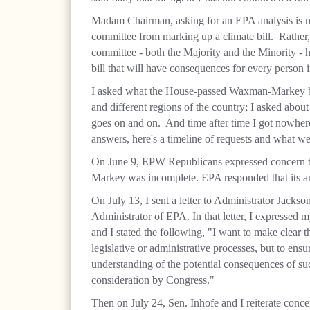
Madam Chairman, asking for an EPA analysis is not 
committee from marking up a climate bill. Rather, 
committee - both the Majority and the Minority - 
bill that will have consequences for every person 
I asked what the House-passed Waxman-Markey bill 
and different regions of the country; I asked about
goes on and on. And time after time I got nowhere
answers, here's a timeline of requests and what we
On June 9, EPW Republicans expressed concern t
Markey was incomplete. EPA responded that its ana
On July 13, I sent a letter to Administrator Jack
Administrator of EPA. In that letter, I expressed 
and I stated the following, "I want to make clear t
legislative or administrative processes, but to ens
understanding of the potential consequences of s
consideration by Congress."
Then on July 24, Sen. Inhofe and I reiterate con