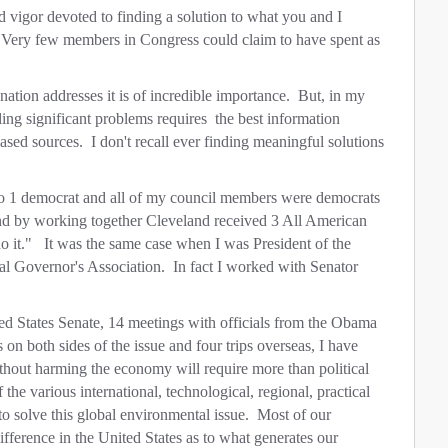
 vigor devoted to finding a solution to what you and I
. Very few members in Congress could claim to have spent as
ation addresses it is of incredible importance. But, in my
kling significant problems requires the best information
ased sources. I don't recall ever finding meaningful solutions
o 1 democrat and all of my council members were democrats
and by working together Cleveland received 3 All American
 it." It was the same case when I was President of the
al Governor's Association. In fact I worked with Senator
ed States Senate, 14 meetings with officials from the Obama
 on both sides of the issue and four trips overseas, I have
without harming the economy will require more than political
f the various international, technological, regional, practical
 to solve this global environmental issue. Most of our
ifference in the United States as to what generates our