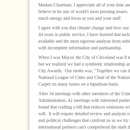
Madam Chairman, I appreciate all of your time and
believe to be one of world's most pressing issues
much energy and focus as you and your staff.
I agree with you that climate change and how our n
44 years in public service, I have learned that tac
available and the most rigorous analysis from unbi
with incomplete information and partisanship.
When I was Mayor, the City of Cleveland was 8 t
but we realized we had a symbiotic relationship 
City Awards. Our motto was, "Together we can do
National League of Cities and Chair of the Nation
Carper on many issues on a bipartisan basis.
After 34 meetings with other members of the Unit
Administration, 42 meetings with interested parties
found that crafting a bill that reduces emissions 
will. It will require detailed review and analysis o
and political challenges that confront us as we try
international partners can't comprehend the stark d