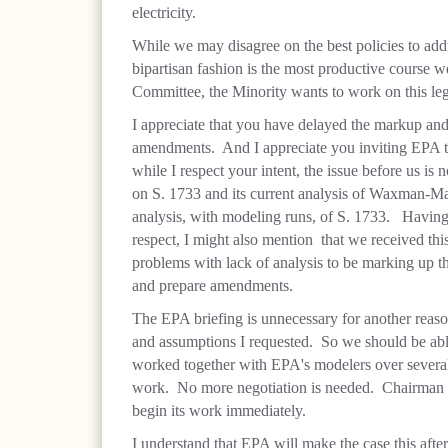
electricity.
While we may disagree on the best policies to addr
bipartisan fashion is the most productive course
Committee, the Minority wants to work on this leg
I appreciate that you have delayed the markup an
amendments. And I appreciate you inviting EPA to
while I respect your intent, the issue before us 
on S. 1733 and its current analysis of Waxman-Mark
analysis, with modeling runs, of S. 1733. Having 
respect, I might also mention that we received thi
problems with lack of analysis to be marking up th
and prepare amendments.
The EPA briefing is unnecessary for another reaso
and assumptions I requested. So we should be able
worked together with EPA's modelers over several 
work. No more negotiation is needed. Chairman B
begin its work immediately.
I understand that EPA will make the case this aft