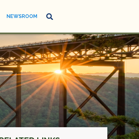
NEWSROOM