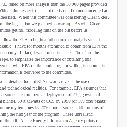
1733 relied on more analysis than the 10,000 pages provided
th all due respect, that's not the issue. I'm not concerned at
thesized. When this committee was considering Clear Skies,
s on the legislation we planned to markup. As with Clear
mmittee get full modeling runs on the bill before us.
: allow the EPA to begin a full economic analysis so that
ssible. I have for months attempted to obtain from EPA the
s economy. In fact, I was forced to place a "hold" on the
epe, to emphasize the importance of obtaining this
ement with EPA on the modeling, I'm willing to commit to
nformation is delivered to the committee.
ut a detailed look at EPA's work, reveals the use of
 and technological realities. For example, EPA assumes that
; assumes the commercial deployment of 25 gigawatts of
 plants), 60 gigawatts of CCS by 2050 (or 109 coal plants);
d nearly ten times by 2050; and assumes 2 billion tons of
nning the first year of the program. These unrealistic
of the bill. As the Energy Information Agency points out,