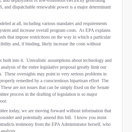
, and deployment of low-emissions electricity generating
S, and dispatchable renewable power is a major determinant
modeled at all, including various mandates and requirements
g system and increase overall program costs. As EPA explains
rds that impose restrictions on the way in which a particular
ibility and, if binding, likely increase the costs without
 built into it. Unrealistic assumptions about technology and
analysis of the entire legislative proposal greatly limit our
am. These oversights may point to very serious problems in
 properly remedied by a conscientious bipartisan effort The
. These are not issues that can be simply fixed on the Senate
ee process in the drafting of legislation is so major
oor.
ttee today, we are moving forward without information that
onsider and potentially amend this bill. I know you insist
ontradicts testimony from the EPA Administrator herself, who
 analysis.