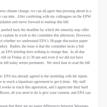
ess climate change, we can all agree that pressing ahead in a
 we can take. After conferring with my colleagues on the EPW
islation and move forward to markup this bill.
d pushed back the deadline by which the minority may offer
 explain its work to the committee this afternoon. However,
is not whether we understand EPA's 38-page discussion paper
ey. Rather, the issue is that the committee lacks a full
an EPA briefing does nothing to change that. In all due
s bill on Friday at 11:30 pm and even if we did not have
is bill today seems premature. We need time to read the bill
n: EPA has already agreed to the modeling with the inputs
 to reach a bipartisan agreement to get it done. My staff
weeks to reach this agreement, and I appreciate their hard
oxer, all you need to do is give your consent, and EPA can
ernoon that there are no major differences between Waxman-