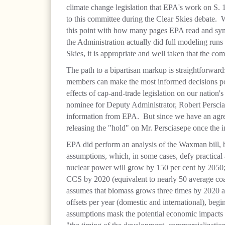
climate change legislation that EPA's work on S. 
to this committee during the Clear Skies debate. Wi
this point with how many pages EPA read and syn
the Administration actually did full modeling run
Skies, it is appropriate and well taken that the co
The path to a bipartisan markup is straightforward
members can make the most informed decisions po
effects of cap-and-trade legislation on our nation'
nominee for Deputy Administrator, Robert Perscias
information from EPA. But since we have an agre
releasing the "hold" on Mr. Persciasepe once the i
EPA did perform an analysis of the Waxman bill, b
assumptions, which, in some cases, defy practical
nuclear power will grow by 150 per cent by 2050
CCS by 2020 (equivalent to nearly 50 average coal
assumes that biomass grows three times by 2020 an
offsets per year (domestic and international), begi
assumptions mask the potential economic impacts 