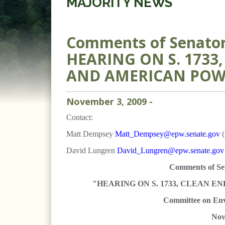
MAJORITY NEWS
Comments of Senator 
HEARING ON S. 1733
AND AMERICAN POW
November
3
,
2009
-
Contact:
Matt Dempsey
Matt_Dempsey@epw.senate.gov
(
David Lungren
David_Lungren@epw.senate.gov
Comments of
Se
"HEARING ON S. 1733, CLEAN 
Committee on Env
Nov