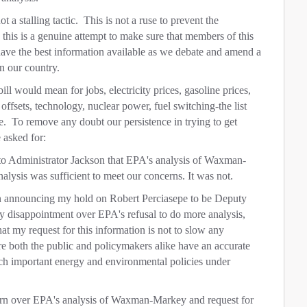
a stalling tactic. This is not a ruse to prevent the
this is a genuine attempt to make sure that members of this
have the best information available as we debate and amend a
in our country.
would mean for jobs, electricity prices, gasoline prices,
 offsets, technology, nuclear power, fuel switching-the list
. To remove any doubt our persistence in trying to get
 asked for:
o Administrator Jackson that EPA's analysis of Waxman-
lysis was sufficient to meet our concerns. It was not.
son announcing my hold on Robert Perciasepe to be Deputy
my disappointment over EPA's refusal to do more analysis,
hat my request for this information is not to slow any
ure both the public and policymakers alike have an accurate
uch important energy and environmental policies under
cern over EPA's analysis of Waxman-Markey and request for