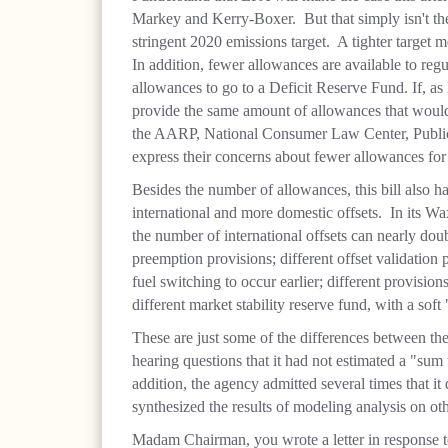
Markey and Kerry-Boxer. But that simply isn't th
stringent 2020 emissions target. A tighter target 
In addition, fewer allowances are available to re
allowances to go to a Deficit Reserve Fund. If, as
provide the same amount of allowances that wou
the AARP, National Consumer Law Center, Public
express their concerns about fewer allowances for
Besides the number of allowances, this bill also has
international and more domestic offsets. In its W
the number of international offsets can nearly doub
preemption provisions; different offset validation 
fuel switching to occur earlier; different provisio
different market stability reserve fund, with a soft 
These are just some of the differences between the 
hearing questions that it had not estimated a "su
addition, the agency admitted several times that it 
synthesized the results of modeling analysis on othe
Madam Chairman, you wrote a letter in response 