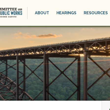
ABOUT
HEARINGS
RESOURCES