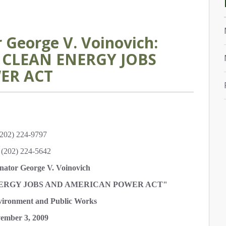
George V. Voinovich:
, CLEAN ENERGY JOBS
ER ACT
202) 224-9797
(202) 224-5642
nator George V. Voinovich
ENERGY JOBS AND AMERICAN POWER ACT"
ironment and Public Works
ember 3, 2009