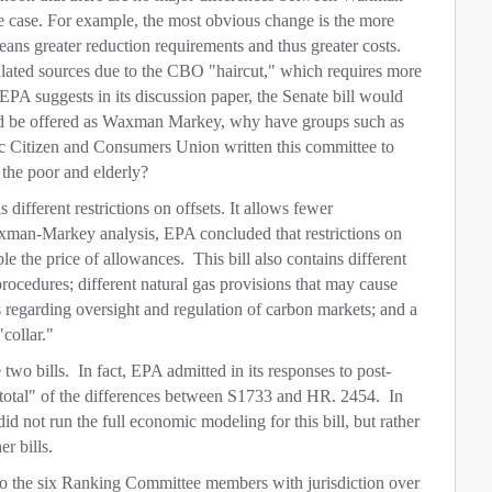
e case. For example, the most obvious change is the more
means greater reduction requirements and thus greater costs.
gulated sources due to the CBO "haircut," which requires more
 EPA suggests in its discussion paper, the Senate bill would
ld be offered as Waxman Markey, why have groups such as
 Citizen and Consumers Union written this committee to
 the poor and elderly?
 different restrictions on offsets. It allows fewer
axman-Markey analysis, EPA concluded that restrictions on
le the price of allowances. This bill also contains different
procedures; different natural gas provisions that may cause
ns regarding oversight and regulation of carbon markets; and a
"collar."
two bills. In fact, EPA admitted in its responses to post-
m total" of the differences between S1733 and HR. 2454. In
did not run the full economic modeling for this bill, but rather
r bills.
to the six Ranking Committee members with jurisdiction over