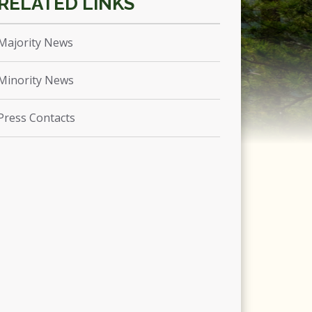
Majority News
Minority News
Press Contacts