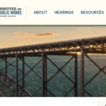
ABOUT
HEARINGS
RESOURCES