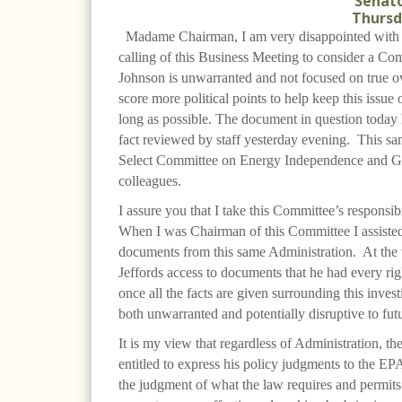
Senato
Thursda
Madame Chairman, I am very disappointed with t
calling of this Business Meeting to consider a Co
Johnson is unwarranted and not focused on true ov
score more political points to help keep this issue 
long as possible. The document in question today 
fact reviewed by staff yesterday evening.
This sa
Select Committee on Energy Independence and Gl
colleagues.
I assure you that I take this Committee’s responsib
When I was Chairman of this Committee I assisted
documents from this same Administration.
At the
Jeffords access to documents that he had every righ
once all the facts are given surrounding this invest
both unwarranted and potentially disruptive to fut
It is my view that regardless of Administration, th
entitled to express his policy judgments to the EPA
the judgment of what the law requires and permits