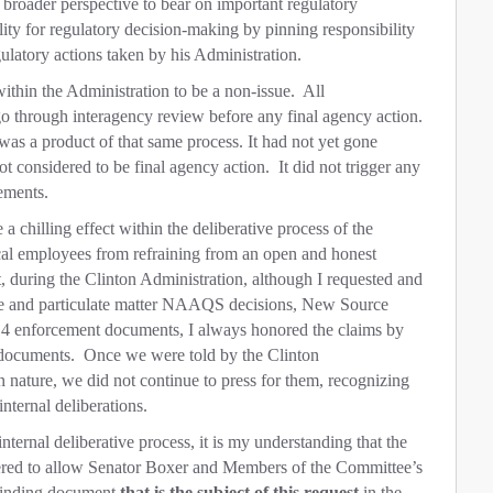
broader perspective to bear on important regulatory
ity for regulatory decision-making by pinning responsibility
gulatory actions taken by his Administration.
within the Administration to be a non-issue.
All
go through interagency review before any final agency action.
was a product of that same process. It had not yet gone
t considered to be final agency action.
It did not trigger any
ements.
a chilling effect within the deliberative process of the
ical employees from refraining from an open and honest
t, during the Clinton Administration, although I requested and
e and particulate matter NAAQS decisions, New Source
4 enforcement documents, I always honored the claims by
 documents.
Once we were told by the Clinton
 nature, we did not continue to press for them, recognizing
 internal deliberations.
nternal deliberative process, it is my understanding that the
fered to allow Senator Boxer and Members of the Committee’s
 finding document
that is the subject of this request
in the