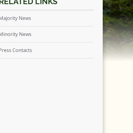
Majority News
Minority News
Press Contacts