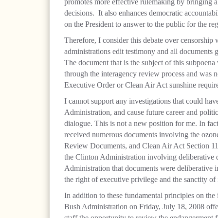
promotes more effective rulemaking by bringing a 
decisions.
It also enhances democratic accountabil
on the President to answer to the public for the re
Therefore, I consider this debate over censorship 
administrations edit testimony and all documents 
The document that is the subject of this subpoena 
through the interagency review process and was no
Executive Order or Clean Air Act sunshine requir
I cannot support any investigations that could have 
Administration, and cause future career and polit
dialogue. This is not a new position for me. In fac
received numerous documents involving the ozon
Review Documents, and Clean Air Act Section 11
the Clinton Administration involving deliberative
Administration that documents were deliberative in
the right of executive privilege and the sanctity of
In addition to these fundamental principles on the i
Bush Administration on Friday, July 18, 2008 of
staff the opportunity to review the endangerment