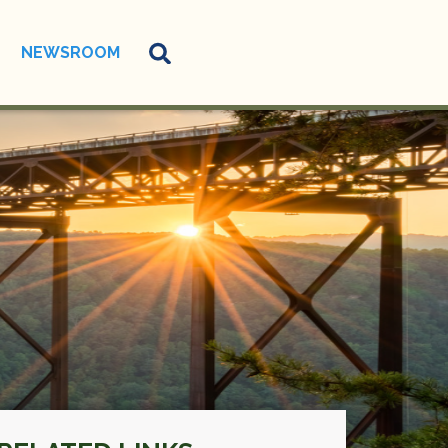
NEWSROOM