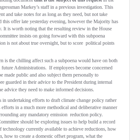
ressman Markey’s staff in a previous investigation. This
nt and take notes for as long as they need, but not take
 this offer late yesterday evening, however the Majority has
y. It is worth noting that the resulting review in the House
Committee insists on going forward with this subpoena
on is not about true oversight, but to score
political points
rn is the chilling affect such a subpoena would have on both
 future Administrations.
If employees become concerned
 be made public and also subject them personally to
 guarded in their advice to the President during internal
the advice they need to make informed decisions.
n undertaking efforts to draft climate change policy rather
its efforts in a much more methodical and deliberative manner
urrounding any mandatory emission
reduction policy.
Committee should be exploring issues to help build a record
of technology currently available to achieve reductions, how
em, how to create a domestic offset program, what the