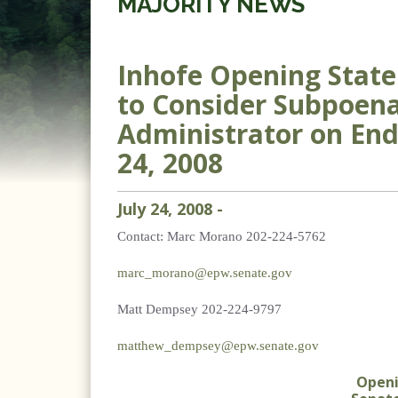
MAJORITY NEWS
Inhofe Opening Stat
to Consider Subpoena
Administrator on End
24, 2008
July
24
,
2008
-
Contact:
Marc Morano 202-224-5762
marc_morano@epw.senate.gov
Matt Dempsey 202-224-9797
matthew_dempsey@epw.senate.gov
Open