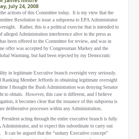
r James Inhofe
y, July 24, 2008
he actions of this Committee today.
It is my view that the
mmittee Resolution to issue a subpoena to EPA Administrator
ersight.
Rather, this is a political exercise that is intended to
of alleged Administration interference alive in the press as
has been offered to the Committee for review, and was in
me offer was accepted by Congressman Markey and the
obal Warming, but had been rejected by my Democratic
ility in legitimate Executive branch oversight very seriously.
 Ranking Member Jeffords in obtaining legitimate oversight
 time I thought the Bush Administration was denying Senator
t to obtain.
However, this case is different, and I believe
igation, it becomes clear that the issuance of this subpoena is
ure deliberative processes within any Administration.
e President acting through the entire executive branch is fully
 Administrator, and to expect this subordinate to carry out
.
It can be argued that the “unitary Executive concept”