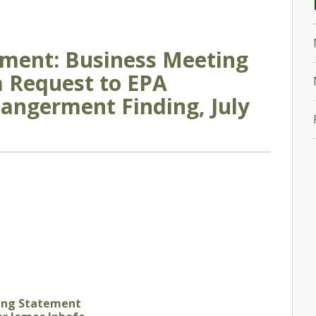
ement: Business Meeting
 Request to EPA
angerment Finding, July
ing Statement