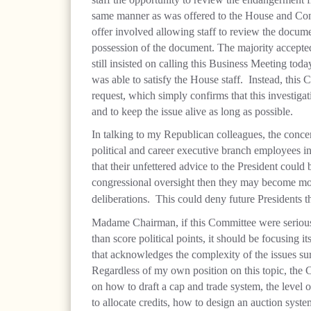
same manner as was offered to the House and Cong
offer involved allowing staff to review the docume
possession of the document. The majority accepted
still insisted on calling this Business Meeting toda
was able to satisfy the House staff.
Instead, this 
request, which simply confirms that this investigati
and to keep the issue alive as long as possible.
In talking to my Republican colleagues, the conce
political and career executive branch employees in
that their unfettered advice to the President could
congressional oversight then they may become more
deliberations.
This could deny future Presidents 
Madame Chairman, if this Committee were serious i
than score political points, it should be focusing 
that acknowledges the complexity of the issues s
Regardless of my own position on this topic, the 
on how to draft a cap and trade system, the level 
to allocate credits, how to design an auction syst