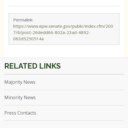
Permalink:
https://www.epw.senate.gov/public/index.cfm/200
7/6/post-26dedd66-802a-23ad-4892-
063d5250514a
Majority News
Minority News
Press Contacts