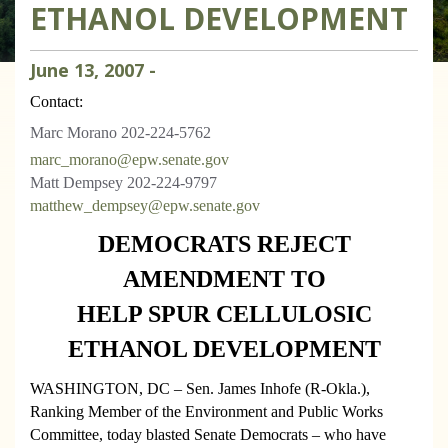
ETHANOL DEVELOPMENT
June
13
,
2007
-
Contact:
Marc Morano 202-224-5762
marc_morano@epw.senate.gov
Matt Dempsey 202-224-9797
matthew_dempsey@epw.senate.gov
DEMOCRATS REJECT
AMENDMENT TO
HELP SPUR CELLULOSIC
ETHANOL DEVELOPMENT
WASHINGTON
, DC
– Sen. James Inhofe (R-Okla.),
Ranking Member of the Environment and Public Works
Committee, today blasted Senate Democrats – who have