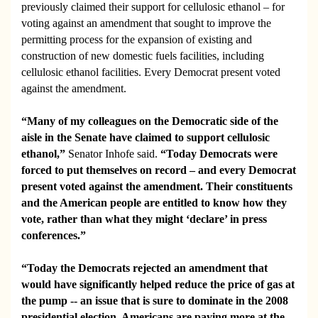
previously claimed their support for cellulosic ethanol – for
voting against an amendment that sought to improve the
permitting process for the expansion of existing and
construction of new domestic fuels facilities, including
cellulosic ethanol facilities. Every Democrat present voted
against the amendment.
“Many of my colleagues on the Democratic side of the
aisle in the Senate have claimed to support cellulosic
ethanol,”
Senator Inhofe said.
“
Today Democrats were
forced to put themselves on record – and every Democrat
present voted against the amendment. Their constituents
and the American people are entitled to know how they
vote, rather than what they might ‘declare’ in press
conferences.”
“Today the Democrats rejected an amendment that
would have significantly helped reduce the price of gas at
the pump -- an issue that is sure to dominate in the 2008
presidential election. Americans are paying more at the