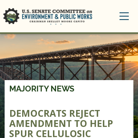
Toggle
navigation
MAJORITY NEWS
DEMOCRATS REJECT
AMENDMENT TO HELP
SPUR CELLULOSIC