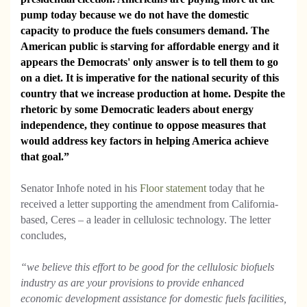
pump today because we do not have the domestic
capacity to produce the fuels consumers demand. The
American public is starving for affordable energy and it
appears the Democrats' only answer is to tell them to go
on a diet. It is imperative for the national security of this
country that we increase production at home. Despite the
rhetoric by some Democratic leaders about energy
independence, they continue to oppose measures that
would address key factors in helping America achieve
that goal.”
Senator Inhofe noted in his
Floor statement
today that he
received a letter supporting the amendment from California-
based, Ceres – a leader in cellulosic technology. The letter
concludes,
“we believe this effort to be good for the cellulosic biofuels
industry as are your provisions to provide enhanced
economic development assistance for domestic fuels facilities,