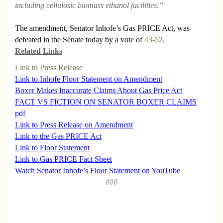
including cellulosic biomass ethanol facilities.”
The amendment, Senator Inhofe’s Gas PRICE Act, was
defeated in the Senate today by a vote of
43-52
.
Related Links
Link to Press Release
Link to Inhofe Floor Statement on Amendment
Boxer Makes Inaccurate Claims About Gas Price Act
FACT VS FICTION ON SENATOR BOXER
CLAIMS
pdf
Link to Press Release on Amendment
Link to the Gas PRICE Act
Link to Floor Statement
Link to Gas PRICE Fact Sheet
Watch Senator Inhofe’s Floor Statement on YouTube
###