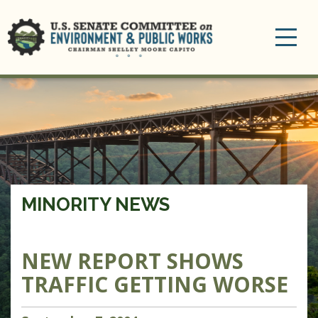
Toggle
navigation
MINORITY NEWS
NEW REPORT SHOWS
TRAFFIC GETTING WORSE