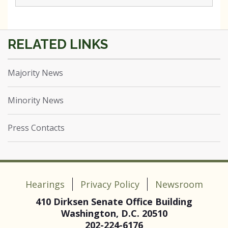
Majority News
Minority News
Press Contacts
Hearings
Privacy Policy
Newsroom
410 Dirksen Senate Office Building
Washington, D.C. 20510
202-224-6176