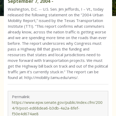
September
7
,
2004
-
Washington, D.C. -- U.S. Sen. Jim Jeffords, I – Vt., today
released the following statement on the “2004 Urban
Mobility Report,” issued by the Texas Transportation
Institute (TTI). “This report confirms what commuters
already know, across the nation traffic is getting worse
and we are spending more time on the roads than ever
before. The report underscores why Congress must
pass a Highway Bill that gives the funding and
resources that states and local jurisdictions need to
move forward with transportation projects. We must
get the Highway bill back on track and out of the political
traffic jam it’s currently stuck in.” The report can be
found at: http://mobility.tamu.edu/ums/.
Permalink:
https://www.epw.senate.gov/public/index.cfm/200
4/9/post-ed68dea6-b3db-4a2a-8fef-
f50e4d674ae8