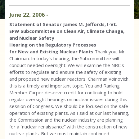
June
22
,
2006
-
Statement of Senator James M. Jeffords, I-Vt.
EPW Subcommittee on Clean Air, Climate Change,
and Nuclear Safety
Hearing on the Regulatory Processes
for New and Existing Nuclear Plants
Thank you, Mr.
Chairman. In today's hearing, the Subcommittee will
conduct needed oversight. We will examine the NRC’s
efforts to regulate and ensure the safety of existing
and proposed new nuclear reactors. Chairman Voinovich,
this is a timely and important topic. You and Ranking
Member Carper deserve credit for continuing to hold
regular oversight hearings on nuclear issues during this
session of Congress. We should be focused on the safe
operation of existing plants. As I said at our last hearing,
the Commission and the nuclear industry are planning
for a “nuclear renaissance” with the construction of new
nuclear plants. But we must maintain continued