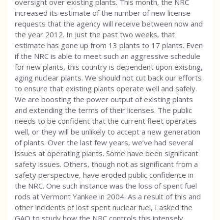
oversight over existing plants. This month, the NRC
increased its estimate of the number of new license
requests that the agency will receive between now and
the year 2012. In just the past two weeks, that
estimate has gone up from 13 plants to 17 plants. Even
if the NRC is able to meet such an aggressive schedule
for new plants, this country is dependent upon existing,
aging nuclear plants. We should not cut back our efforts
to ensure that existing plants operate well and safely.
We are boosting the power output of existing plants
and extending the terms of their licenses. The public
needs to be confident that the current fleet operates
well, or they will be unlikely to accept a new generation
of plants. Over the last few years, we’ve had several
issues at operating plants. Some have been significant
safety issues. Others, though not as significant from a
safety perspective, have eroded public confidence in
the NRC. One such instance was the loss of spent fuel
rods at Vermont Yankee in 2004. As a result of this and
other incidents of lost spent nuclear fuel, I asked the
GAO to study how the NRC controls this intensely