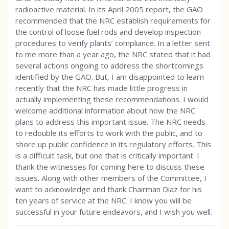
radioactive material. In its April 2005 report, the GAO
recommended that the NRC establish requirements for
the control of loose fuel rods and develop inspection
procedures to verify plants’ compliance. In a letter sent
to me more than a year ago, the NRC stated that it had
several actions ongoing to address the shortcomings
identified by the GAO. But, I am disappointed to learn
recently that the NRC has made little progress in
actually implementing these recommendations. I would
welcome additional information about how the NRC
plans to address this important issue. The NRC needs
to redouble its efforts to work with the public, and to
shore up public confidence in its regulatory efforts. This
is a difficult task, but one that is critically important. I
thank the witnesses for coming here to discuss these
issues. Along with other members of the Committee, I
want to acknowledge and thank Chairman Diaz for his
ten years of service at the NRC. I know you will be
successful in your future endeavors, and I wish you well.