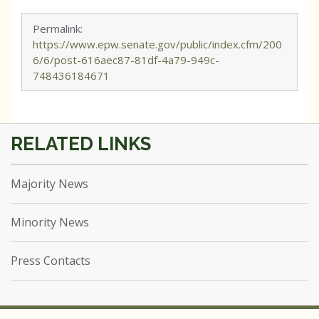
Permalink:
https://www.epw.senate.gov/public/index.cfm/200
6/6/post-616aec87-81df-4a79-949c-
748436184671
Majority News
Minority News
Press Contacts