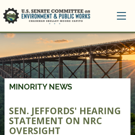
Toggle
navigation
MINORITY NEWS
SEN. JEFFORDS' HEARING
STATEMENT ON NRC
OVERSIGHT