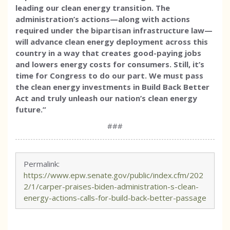
leading our clean energy transition. The
administration’s actions—along with actions
required under the bipartisan infrastructure law—
will advance clean energy deployment across this
country in a way that creates good-paying jobs
and lowers energy costs for consumers. Still, it’s
time for Congress to do our part. We must pass
the clean energy investments in Build Back Better
Act and truly unleash our nation’s clean energy
future.”
###
Permalink:
https://www.epw.senate.gov/public/index.cfm/202
2/1/carper-praises-biden-administration-s-clean-
energy-actions-calls-for-build-back-better-passage