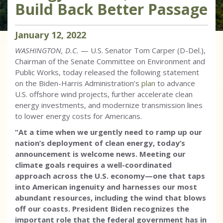
Build Back Better Passage
January
12
,
2022
WASHINGTON, D.C.
— U.S. Senator Tom Carper (D-Del.),
Chairman of the Senate Committee on Environment and
Public Works, today released the following statement
on the Biden-Harris Administration’s
plan
to advance
U.S. offshore wind projects, further accelerate clean
energy investments, and modernize transmission lines
to lower energy costs for Americans.
“At a time when we urgently need to ramp up our
nation’s deployment of clean energy, today’s
announcement is welcome news. Meeting our
climate goals requires a well-coordinated
approach across the U.S. economy—one that taps
into American ingenuity and harnesses our most
abundant resources, including the wind that blows
off our coasts. President Biden recognizes the
important role that the federal government has in