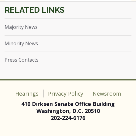
Majority News
Minority News
Press Contacts
Hearings
Privacy Policy
Newsroom
410 Dirksen Senate Office Building
Washington, D.C. 20510
202-224-6176