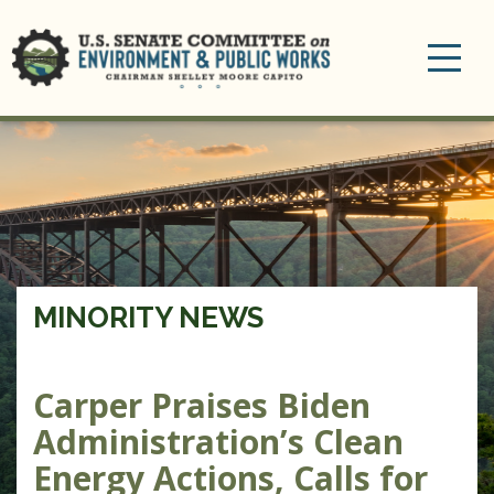
Toggle
navigation
MINORITY NEWS
Carper Praises Biden
Administration’s Clean
Energy Actions, Calls for