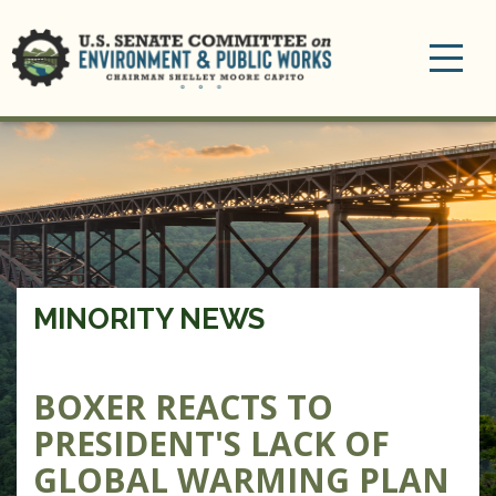
Toggle
navigation
MINORITY NEWS
BOXER REACTS TO
PRESIDENT'S LACK OF
GLOBAL WARMING PLAN