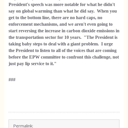
President's speech was more notable for what he didn't
say on global warming than what he did say. When you
get to the bottom line, there are no hard caps, no
enforcement mechanisms, and we aren't even going to
start reversing the increase in carbon dioxide emissions in
the transportation sector for 10 years.
"The President is
taking baby steps to deal with a giant problem. I urge
the President to listen to all of the voices that are coming
before the EPW committee to confront this challenge, not
just pay lip service to it."
###
Permalink: