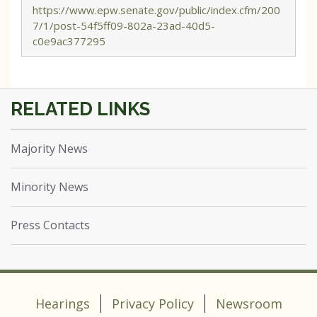
https://www.epw.senate.gov/public/index.cfm/200
7/1/post-54f5ff09-802a-23ad-40d5-
c0e9ac377295
Majority News
Minority News
Press Contacts
Hearings
Privacy Policy
Newsroom