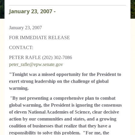
January
23
,
2007
-
January 23, 2007
FOR IMMEDIATE RELEASE
CONTACT:
PETER RAFLE (202) 302-7086
peter_rafle@epw.senate.gov
"Tonight was a missed opportunity for the President to
exert strong leadership on the challenge of global
warming.
"
By not presenting a comprehensive plan to combat
global warming, the President is ignoring the consensus
of eleven National Academies of Science, clear decisive
action by our communities and states, and a growing
coalition of businesses that realize that they have a
responsibility to solve this problem.
"F
or me, the