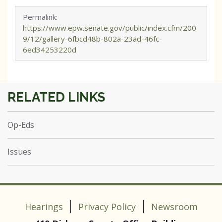
Permalink:
https://www.epw.senate.gov/public/index.cfm/200
9/12/gallery-6fbcd48b-802a-23ad-46fc-
6ed34253220d
Op-Eds
Issues
Hearings
Privacy Policy
Newsroom