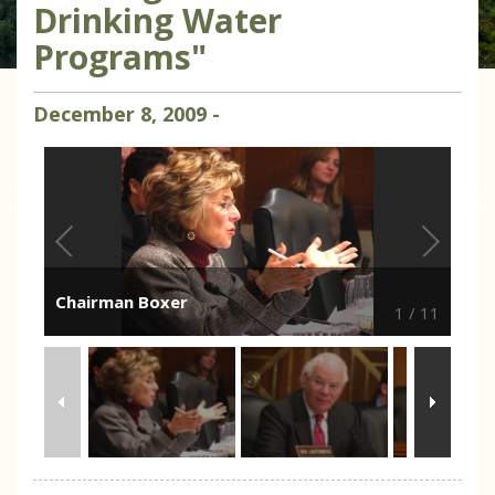
Drinking Water
Programs"
December
8
,
2009
-
Chairman Boxer
1
/
11