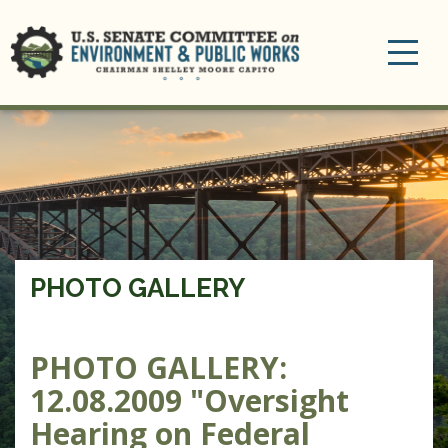
Toggle
navigation
PHOTO GALLERY
PHOTO GALLERY:
12.08.2009 "Oversight
Hearing on Federal