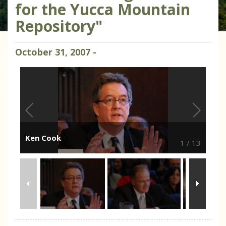
for the Yucca Mountain
Repository"
October
31
,
2007
-
Ken Cook
1
/
13