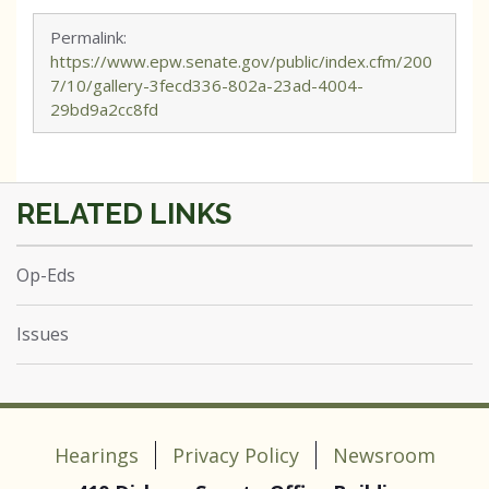
Permalink:
https://www.epw.senate.gov/public/index.cfm/200
7/10/gallery-3fecd336-802a-23ad-4004-
29bd9a2cc8fd
Op-Eds
Issues
Hearings
Privacy Policy
Newsroom