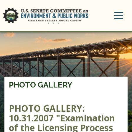
Toggle
navigation
PHOTO GALLERY
PHOTO GALLERY:
10.31.2007 "Examination
of the Licensing Process