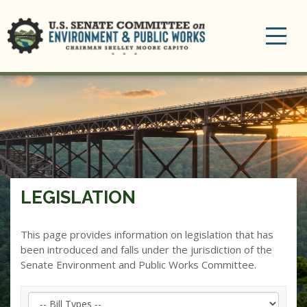
Toggle
navigation
LEGISLATION
This page provides information on legislation that has
been introduced and falls under the jurisdiction of the
Senate Environment and Public Works Committee.