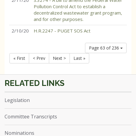
2/11/20
S.3274 - A bill to amend the Federal Water
Pollution Control Act to establish a
decentralized wastewater grant program,
and for other purposes.
2/10/20
H.R.2247 - PUGET SOS Act
Page 63 of 236
« First
< Prev
Next >
Last »
Legislation
Committee Transcripts
Nominations