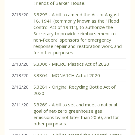
Friends of Barker House.
2/13/20
S.3295 - A bill to amend the Act of August
18, 1941 (commonly known as the "Flood
Control Act of 1941"), to authorize the
Secretary to provide reimbursement to
non-Federal sponsors for emergency
response repair and restoration work, and
for other purposes.
2/13/20
S.3306 - MICRO Plastics Act of 2020
2/13/20
S.3304 - MONARCH Act of 2020
2/12/20
S.3281 - Original Recycling Bottle Act of
2020
2/11/20
S.3269 - A bill to set and meet a national
goal of net-zero greenhouse gas
emissions by not later than 2050, and for
other purposes.