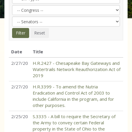
Date
Title
2/27/20
H.R.2427 - Chesapeake Bay Gateways and
Watertrails Network Reauthorization Act of
2019
2/27/20
H.R.3399 - To amend the Nutria
Eradication and Control Act of 2003 to
include California in the program, and for
other purposes.
2/25/20
S.3335 - A bill to require the Secretary of
the Army to convey certain Federal
property in the State of Ohio to the