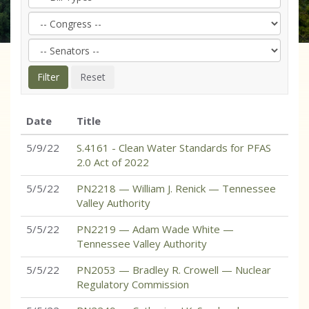
Date
Title
5/9/22
S.4161 - Clean Water Standards for PFAS
2.0 Act of 2022
5/5/22
PN2218 — William J. Renick — Tennessee
Valley Authority
5/5/22
PN2219 — Adam Wade White —
Tennessee Valley Authority
5/5/22
PN2053 — Bradley R. Crowell — Nuclear
Regulatory Commission