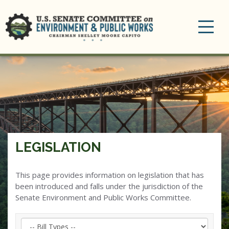
Toggle
navigation
LEGISLATION
This page provides information on legislation that has
been introduced and falls under the jurisdiction of the
Senate Environment and Public Works Committee.