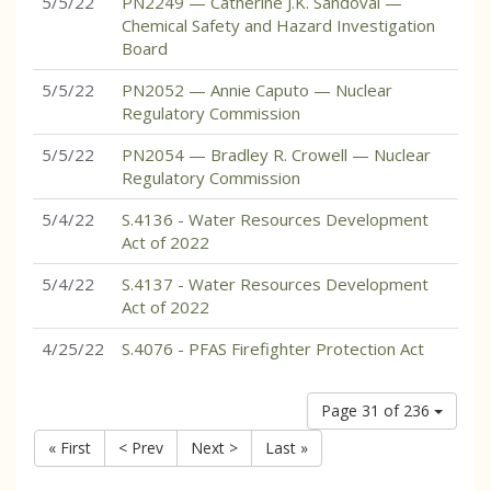
5/5/22
PN2249 — Catherine J.K. Sandoval —
Chemical Safety and Hazard Investigation
Board
5/5/22
PN2052 — Annie Caputo — Nuclear
Regulatory Commission
5/5/22
PN2054 — Bradley R. Crowell — Nuclear
Regulatory Commission
5/4/22
S.4136 - Water Resources Development
Act of 2022
5/4/22
S.4137 - Water Resources Development
Act of 2022
4/25/22
S.4076 - PFAS Firefighter Protection Act
Page 31 of 236
« First
< Prev
Next >
Last »