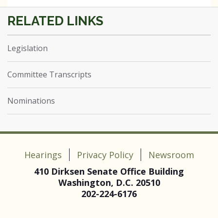
Legislation
Committee Transcripts
Nominations
Hearings
Privacy Policy
Newsroom
410 Dirksen Senate Office Building
Washington, D.C. 20510
202-224-6176