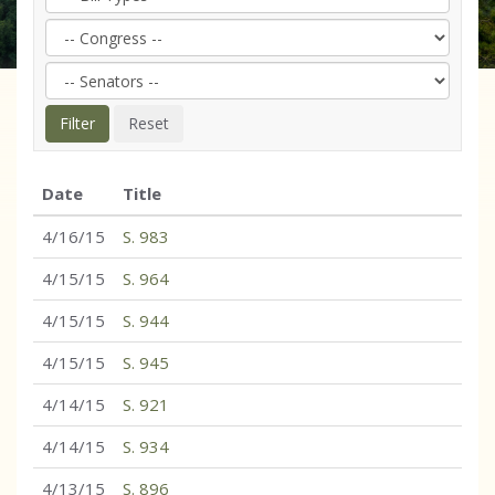
Date
Title
4/16/15
S. 983
4/15/15
S. 964
4/15/15
S. 944
4/15/15
S. 945
4/14/15
S. 921
4/14/15
S. 934
4/13/15
S. 896