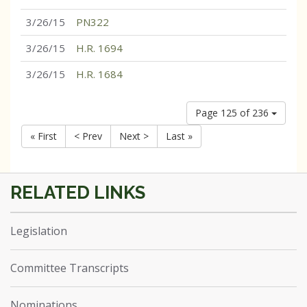
3/26/15
PN322
3/26/15
H.R. 1694
3/26/15
H.R. 1684
Page 125 of 236
« First
< Prev
Next >
Last »
Legislation
Committee Transcripts
Nominations