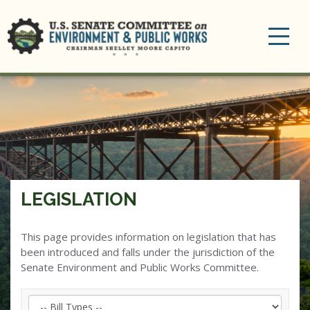
Toggle
navigation
LEGISLATION
This page provides information on legislation that has
been introduced and falls under the jurisdiction of the
Senate Environment and Public Works Committee.