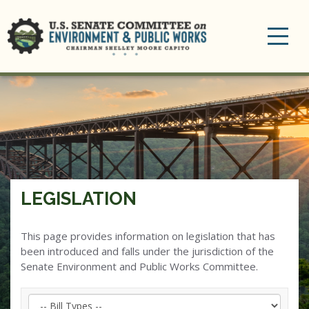
Toggle
navigation
LEGISLATION
This page provides information on legislation that has
been introduced and falls under the jurisdiction of the
Senate Environment and Public Works Committee.