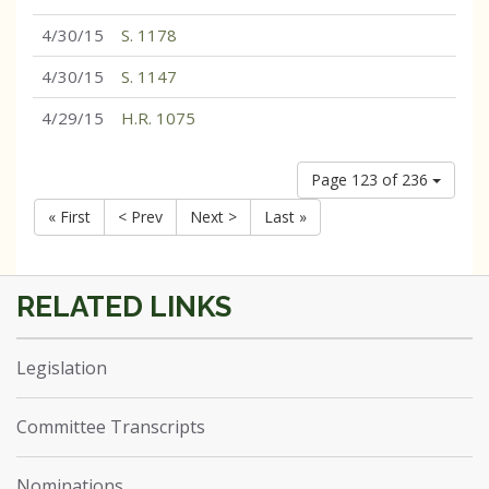
4/30/15
S. 1178
4/30/15
S. 1147
4/29/15
H.R. 1075
Page 123 of 236
« First
< Prev
Next >
Last »
Legislation
Committee Transcripts
Nominations