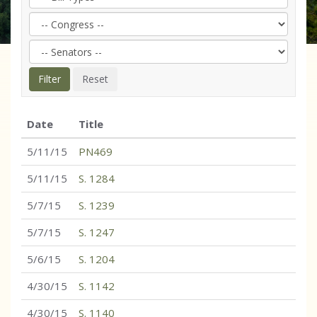
Date
Title
5/11/15
PN469
5/11/15
S. 1284
5/7/15
S. 1239
5/7/15
S. 1247
5/6/15
S. 1204
4/30/15
S. 1142
4/30/15
S. 1140