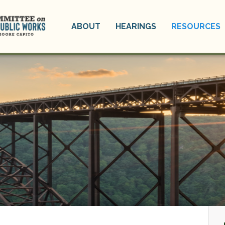
ABOUT
HEARINGS
RESOURCES