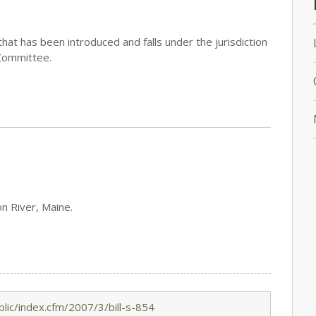
that has been introduced and falls under the jurisdiction
Committee.
on River, Maine.
lic/index.cfm/2007/3/bill-s-854