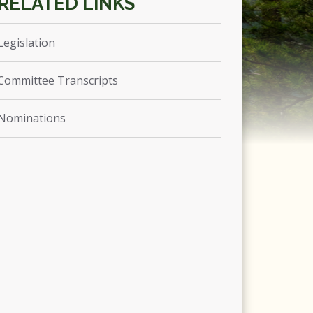
Legislation
Committee Transcripts
Nominations