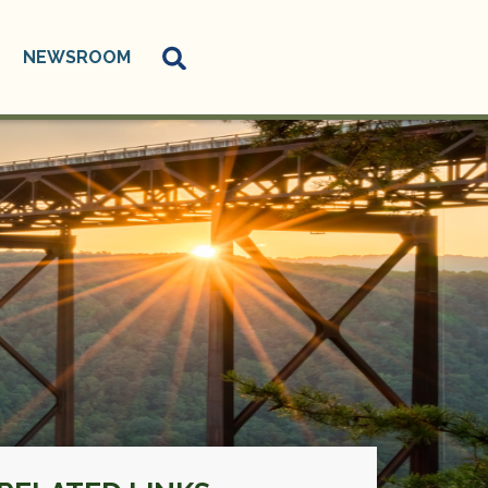
NEWSROOM