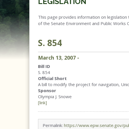
LEGISLATION
This page provides information on legislation 
of the Senate Environment and Public Works 
S. 854
March
13
,
2007
-
Bill ID
S. 854
Official Short
A bill to modify the project for navigation, Uni
Sponsor
Olympia J. Snowe
[link]
Permalink:
https://www.epw.senate.gov/pub