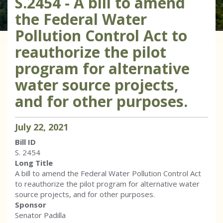
S.2454 - A bill to amend
the Federal Water
Pollution Control Act to
reauthorize the pilot
program for alternative
water source projects,
and for other purposes.
July
22
,
2021
Bill ID
S. 2454
Long Title
A bill to amend the Federal Water Pollution Control Act
to reauthorize the pilot program for alternative water
source projects, and for other purposes.
Sponsor
Senator Padilla