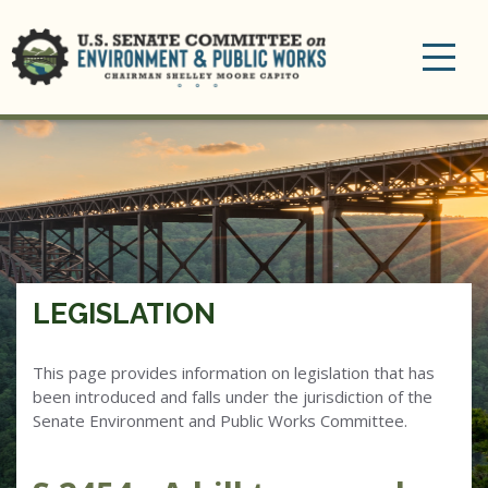
Toggle
navigation
LEGISLATION
This page provides information on legislation that has
been introduced and falls under the jurisdiction of the
Senate Environment and Public Works Committee.