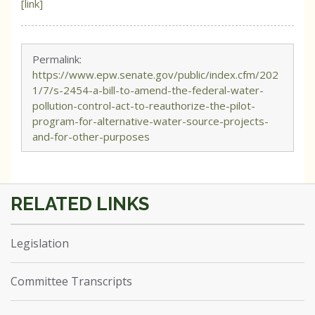
[link]
Permalink:
https://www.epw.senate.gov/public/index.cfm/202
1/7/s-2454-a-bill-to-amend-the-federal-water-
pollution-control-act-to-reauthorize-the-pilot-
program-for-alternative-water-source-projects-
and-for-other-purposes
Legislation
Committee Transcripts