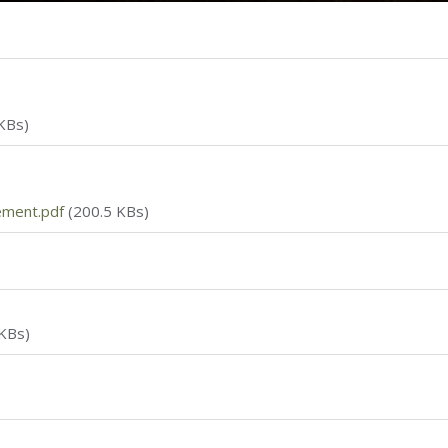
KBs)
ement.pdf
(200.5 KBs)
KBs)