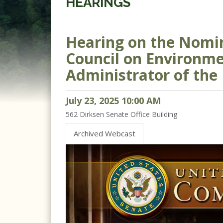
HEARINGS
Hearing on the Nomin
Council on Environmen
Administrator of the
July
23
,
2025
10
:
00
AM
562
Dirksen Senate Office Building
Archived Webcast