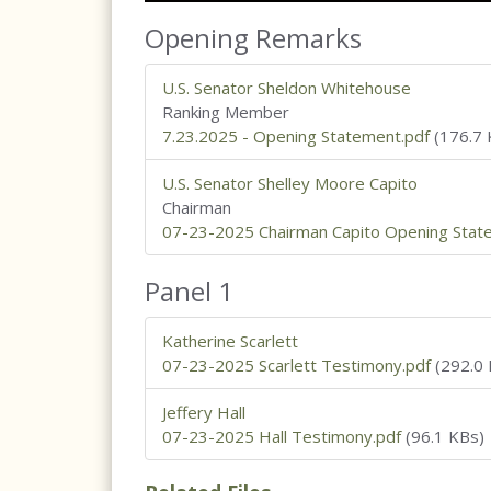
Opening Remarks
U.S. Senator Sheldon Whitehouse
Ranking Member
7.23.2025 - Opening Statement.pdf
(176.7 
U.S. Senator Shelley Moore Capito
Chairman
07-23-2025 Chairman Capito Opening Stat
Panel 1
Katherine Scarlett
07-23-2025 Scarlett Testimony.pdf
(292.0 
Jeffery Hall
07-23-2025 Hall Testimony.pdf
(96.1 KBs)