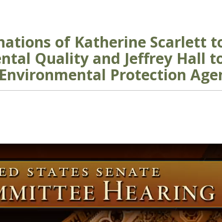
ations of Katherine Scarlett 
tal Quality and Jeffrey Hall t
 Environmental Protection Age