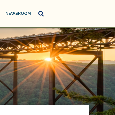
NEWSROOM