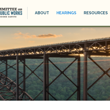
ABOUT
HEARINGS
RESOURCES