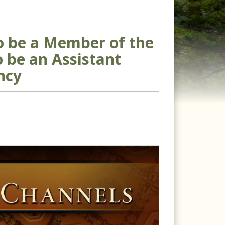
to be a Member of the
o be an Assistant
ncy