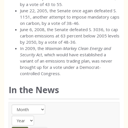
by a vote of 43 to 55.
June 22, 2005, the Senate once again defeated S.
1151, another attempt to impose mandatory caps
on carbon, by a vote of 38-46.
June 6, 2008, the Senate defeated S. 3036, to cap
carbon emissions at 63 percent below 2005 levels
by 2050, by a vote of 48-36.
In 2009, the
Waxman-Markey Clean Energy and
Security Act
, which would have established a
variant of an emissions trading plan, was never
brought up for a vote under a Democrat-
controlled Congress.
In the News