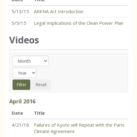
5/13/15
ARENA Act Introduction
5/5/15
Legal Implications of the Clean Power Plan
Videos
April
2016
Date
Title
4/21/16
Failures of Kyoto will Repeat with the Paris
Climate Agreement