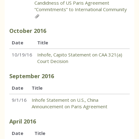
Candidness of US Paris Agreement
“Commitments” to International Community
October
2016
Date
Title
10/19/16
Inhofe, Capito Statement on CAA 321(a)
Court Decision
September
2016
Date
Title
9/1/16
Inhofe Statement on U.S., China
Announcement on Paris Agreement
April
2016
Date
Title