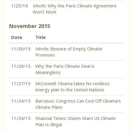
1/25/16
Inhofe: Why the Paris Climate Agreement
Won't Work
November
2015
Date
Title
11/30/15
Inhofe: Beware of Empty Climate
Promises
11/29/15
Why the Paris Climate Deal is
Meaningless
11/27/15
McConnell: Obama takes his reckless
energy plan to the United Nations
11/24/15
Barrasso: Congress Can Cool Off Obama’s
Climate Plans
11/24/15
Financial Times: States Warn US Climate
Plan Is Illegal