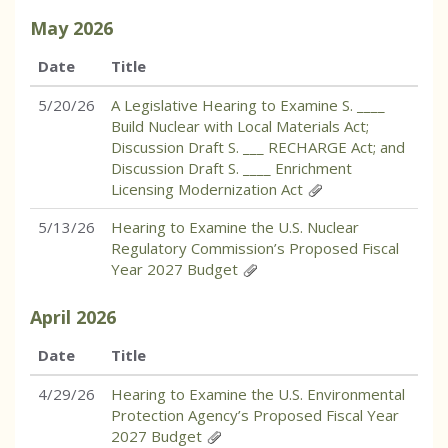
May
2026
Date
Title
5/20/26
A Legislative Hearing to Examine S. ____
Build Nuclear with Local Materials Act;
Discussion Draft S. ___ RECHARGE Act; and
Discussion Draft S. ____ Enrichment
Licensing Modernization Act
5/13/26
Hearing to Examine the U.S. Nuclear
Regulatory Commission’s Proposed Fiscal
Year 2027 Budget
April
2026
Date
Title
4/29/26
Hearing to Examine the U.S. Environmental
Protection Agency’s Proposed Fiscal Year
2027 Budget