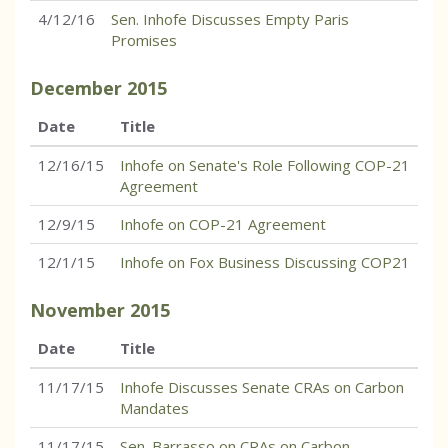
4/12/16
Sen. Inhofe Discusses Empty Paris
Promises
December
2015
Date
Title
12/16/15
Inhofe on Senate's Role Following COP-21
Agreement
12/9/15
Inhofe on COP-21 Agreement
12/1/15
Inhofe on Fox Business Discussing COP21
November
2015
Date
Title
11/17/15
Inhofe Discusses Senate CRAs on Carbon
Mandates
11/17/15
Sen. Barrasso on CRAs on Carbon