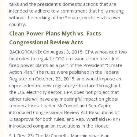
talks and the president’s domestic actions that are
intended to adhere to a commitment that he is making
without the backing of the Senate, much less his own
country.
Clean Power Plans Myth vs. Facts
Congressional Review Acts
BACKGROUND
: On August 3, 2015, EPA announced two
final rules to regulate CO2 emissions from fossil fuel-
fired power plants as a part of the President “Climate
Action Plan.” The rules were published in the Federal
Register on October, 23, 2015, and would impose an
unprecedented new regulatory structure throughout
the U.S. electricity sector. EPA does not project that
either rule will have any meaningful impact on global
temperatures. Leader McConnell and Sen. Capito
introduced Congressional Review Act Resolutions of
Disapproval for both rules, and Rep. Whitfield (R-KY)
introduced companion resolutions in the House.
S. J. Res. 23: The McConnell – Manchin bipartisan