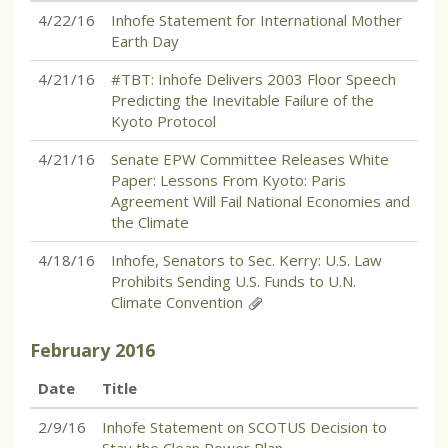
4/22/16
Inhofe Statement for International Mother
Earth Day
4/21/16
#TBT: Inhofe Delivers 2003 Floor Speech
Predicting the Inevitable Failure of the
Kyoto Protocol
4/21/16
Senate EPW Committee Releases White
Paper: Lessons From Kyoto: Paris
Agreement Will Fail National Economies and
the Climate
4/18/16
Inhofe, Senators to Sec. Kerry: U.S. Law
Prohibits Sending U.S. Funds to U.N.
Climate Convention
February
2016
Date
Title
2/9/16
Inhofe Statement on SCOTUS Decision to