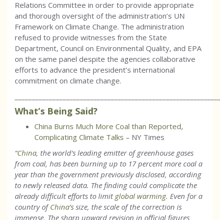
Relations Committee in order to provide appropriate
and thorough oversight of the administration’s UN
Framework on Climate Change. The administration
refused to provide witnesses from the State
Department, Council on Environmental Quality, and EPA
on the same panel despite the agencies collaborative
efforts to advance the president’s international
commitment on climate change.
___________________________________________________________
What’s Being Said?
China Burns Much More Coal than Reported,
Complicating Climate Talks
– NY Times
“
China
, the world’s leading emitter of greenhouse gases
from coal, has been burning up to 17 percent more coal a
year than the government previously disclosed, according
to newly released data. The finding could complicate the
already difficult efforts to limit
global warming
. Even for a
country of
China
’s size, the scale of the correction is
immense. The sharp upward revision in official figures