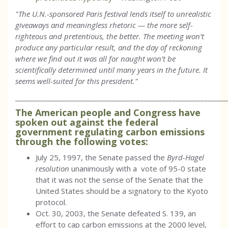
"The U.N.-sponsored Paris festival lends itself to unrealistic
giveaways and meaningless rhetoric — the more self-
righteous and pretentious, the better. The meeting won’t
produce any particular result, and the day of reckoning
where we find out it was all for naught won’t be
scientifically determined until many years in the future. It
seems well-suited for this president."
___________________________________________________________
The American people and Congress have
spoken out against the federal
government regulating carbon emissions
through the following votes:
July 25, 1997, the Senate passed the
Byrd-Hagel
resolution
unanimously with a vote of 95-0 state
that it was not the sense of the Senate that the
United States should be a signatory to the Kyoto
protocol.
Oct. 30, 2003, the Senate defeated S. 139, an
effort to cap carbon emissions at the 2000 level,