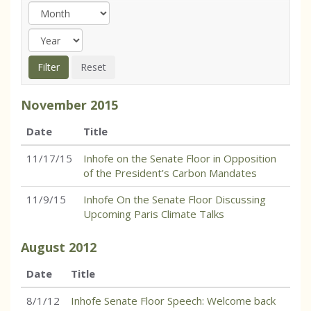
November
2015
Date
Title
11/17/15
Inhofe on the Senate Floor in Opposition
of the President’s Carbon Mandates
11/9/15
Inhofe On the Senate Floor Discussing
Upcoming Paris Climate Talks
August
2012
Date
Title
8/1/12
Inhofe Senate Floor Speech: Welcome back