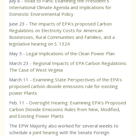
July 8 -
Road to Paris: Examining the President’s
International Climate Agenda and Implications for
Domestic Environmental Policy
June 23 -
The Impacts of EPA’s proposed Carbon
Regulations on Electricity Costs for American
Businesses, Rural Communities and Families, and a
legislative hearing on S. 1324
May 5 -
Legal Implications of the Clean Power Plan
March 23 -
Regional Impacts of EPA Carbon Regulations:
The Case of West Virginia
March 11 -
Examining State Perspectives of the EPA’s
proposed carbon dioxide emissions rule for existing
power Plants
Feb. 11 -
Oversight Hearing: Examining EPA’s Proposed
Carbon Dioxide Emissions Rules from New, Modified,
and Existing Power Plants
The EPW Majority also worked for several weeks to
schedule a
joint hearing
with the Senate Foreign