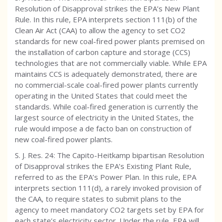
Resolution of Disapproval strikes the EPA’s New Plant
Rule. In this rule, EPA interprets section 111(b) of the
Clean Air Act (CAA) to allow the agency to set CO2
standards for new coal-fired power plants premised on
the installation of carbon capture and storage (CCS)
technologies that are not commercially viable. While EPA
maintains CCS is adequately demonstrated, there are
no commercial-scale coal-fired power plants currently
operating in the United States that could meet the
standards. While coal-fired generation is currently the
largest source of electricity in the United States, the
rule would impose a de facto ban on construction of
new coal-fired power plants.
S. J. Res. 24: The Capito-Heitkamp bipartisan Resolution
of Disapproval strikes the EPA’s Existing Plant Rule,
referred to as the EPA’s Power Plan. In this rule, EPA
interprets section 111(d), a rarely invoked provision of
the CAA, to require states to submit plans to the
agency to meet mandatory CO2 targets set by EPA for
each state’s electricity sector. Under the rule, EPA will