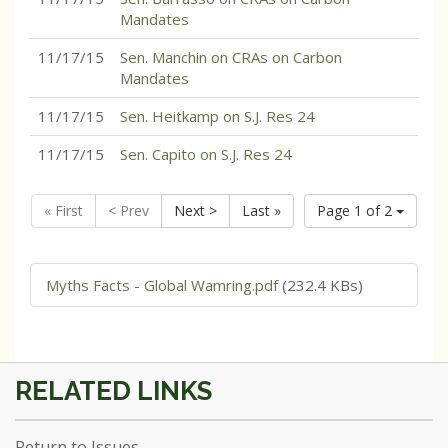
Mandates
11/17/15
Sen. Manchin on CRAs on Carbon
Mandates
11/17/15
Sen. Heitkamp on S.J. Res 24
11/17/15
Sen. Capito on S.J. Res 24
« First
< Prev
Next >
Last »
Page 1 of 2
Myths Facts - Global Wamring.pdf
(232.4 KBs)
Return to Issues