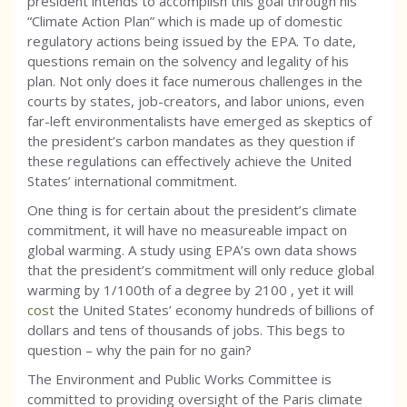
president intends to accomplish this goal through his
“Climate Action Plan” which is made up of domestic
regulatory actions being issued by the EPA. To date,
questions remain on the solvency and legality of his
plan. Not only does it face numerous challenges in the
courts by states, job-creators, and labor unions, even
far-left environmentalists have emerged as skeptics of
the president’s carbon mandates as they question if
these regulations can effectively achieve the United
States’ international commitment.
One thing is for certain about the president’s climate
commitment, it will have no measureable impact on
global warming. A study using EPA’s own data shows
that the president’s commitment will only reduce global
warming by 1/100th of a degree by 2100 , yet it will
cost
the United States’ economy hundreds of billions of
dollars and tens of thousands of jobs. This begs to
question – why the pain for no gain?
The Environment and Public Works Committee is
committed to providing oversight of the Paris climate