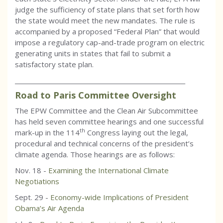
judge the sufficiency of state plans that set forth how
the state would meet the new mandates. The rule is
accompanied by a proposed “Federal Plan” that would
impose a regulatory cap-and-trade program on electric
generating units in states that fail to submit a
satisfactory state plan.
_________________________________________________________
Road to Paris Committee Oversight
The EPW Committee and the Clean Air Subcommittee
has held seven committee hearings and one successful
th
mark-up in the 114
Congress laying out the legal,
procedural and technical concerns of the president’s
climate agenda. Those hearings are as follows:
Nov. 18 -
Examining the International Climate
Negotiations
Sept. 29 -
Economy-wide Implications of President
Obama’s Air Agenda