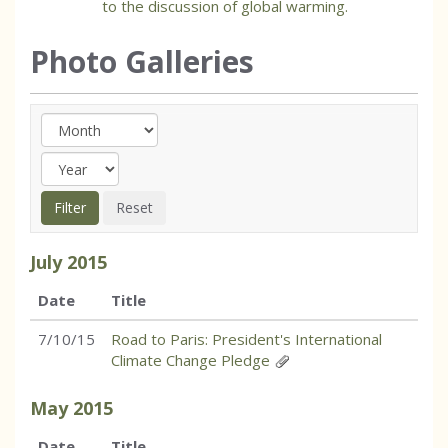
to the discussion of global warming.
Photo Galleries
July
2015
Date
Title
7/10/15
Road to Paris: President's International
Climate Change Pledge
May
2015
Date
Title