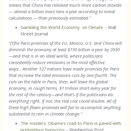
means that China has released much more carbon dioxide
— almost a billion more tons a year according to initial
calculations — than previously estimated.
”
Gambling the World Economy on Climate
– Wall
Street Journal
“[T]he Paris promises of the EU, Mexico, U.S. and China will
diminish the economy at least $730 billion a year by 2030
—and that is in an ideal world, where politicians
consistently reduce emissions in the most effective
ways… Another 127 nations have made promises for Paris
that increase the total emissions cuts by one-fourth. The
cuts on the table in Paris, then, will leave the global
economy, in rough terms, $1 trillion short every year for
the rest of the century—and that’s if the politicians do
everything right. If not, the real cost could double. All of
these high-flown promises will fail to accomplish anything
substantial to rein in climate change.”
The Insiders: Obama’s road to Paris is paved with
pretentious hypocrisy
– Washington Post