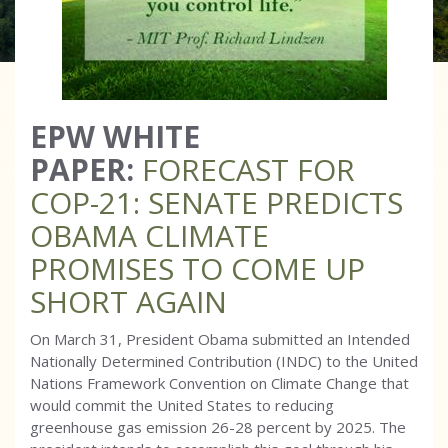
EPW WHITE
PAPER:
FORECAST FOR
COP-21: SENATE PREDICTS
OBAMA CLIMATE
PROMISES TO COME UP
SHORT AGAIN
On March 31, President Obama submitted an Intended
Nationally Determined Contribution (INDC) to the United
Nations Framework Convention on Climate Change that
would commit the United States to reducing
greenhouse gas emission 26-28 percent by 2025. The