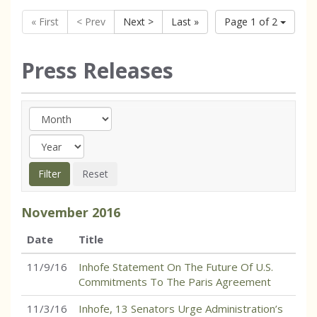
« First
< Prev
Next >
Last »
Page 1 of 2
Press Releases
November
2016
Date
Title
11/9/16
Inhofe Statement On The Future Of U.S.
Commitments To The Paris Agreement
11/3/16
Inhofe, 13 Senators Urge Administration’s