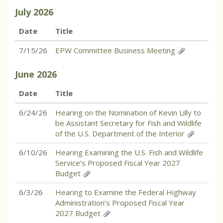
July
2026
Date
Title
7/15/26
EPW Committee Business Meeting
June
2026
Date
Title
6/24/26
Hearing on the Nomination of Kevin Lilly to
be Assistant Secretary for Fish and Wildlife
of the U.S. Department of the Interior
6/10/26
Hearing Examining the U.S. Fish and Wildlife
Service’s Proposed Fiscal Year 2027
Budget
6/3/26
Hearing to Examine the Federal Highway
Administration’s Proposed Fiscal Year
2027 Budget