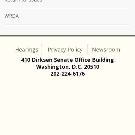
WRDA
Hearings
Privacy Policy
Newsroom
410 Dirksen Senate Office Building
Washington, D.C. 20510
202-224-6176