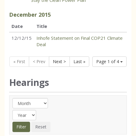
Stay the Clean Power Plan
December
2015
Date
Title
12/12/15
Inhofe Statement on Final COP21 Climate
Deal
« First
< Prev
Next >
Last »
Page 1 of 4
Hearings