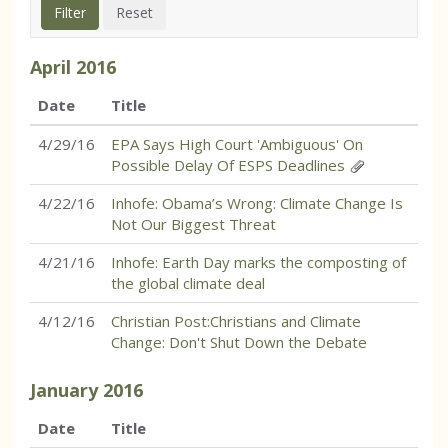
April
2016
Date
Title
4/29/16
EPA Says High Court 'Ambiguous' On
Possible Delay Of ESPS Deadlines
4/22/16
Inhofe: Obama’s Wrong: Climate Change Is
Not Our Biggest Threat
4/21/16
Inhofe: Earth Day marks the composting of
the global climate deal
4/12/16
Christian Post:Christians and Climate
Change: Don't Shut Down the Debate
January
2016
Date
Title