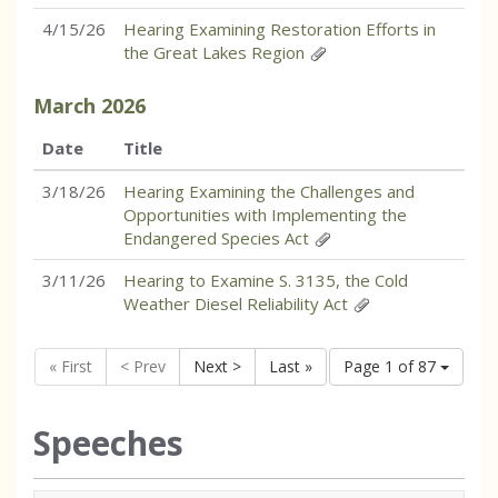
4/15/26
Hearing Examining Restoration Efforts in
the Great Lakes Region
March
2026
Date
Title
3/18/26
Hearing Examining the Challenges and
Opportunities with Implementing the
Endangered Species Act
3/11/26
Hearing to Examine S. 3135, the Cold
Weather Diesel Reliability Act
« First
< Prev
Next >
Last »
Page 1 of 87
Speeches