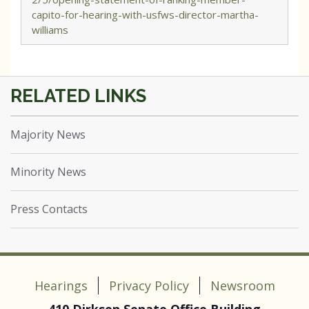
capito-for-hearing-with-usfws-director-martha-
williams
Majority News
Minority News
Press Contacts
Hearings
Privacy Policy
Newsroom