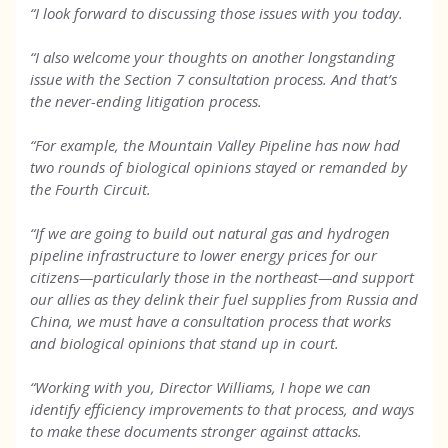
“I look forward to discussing those issues with you today.
“I also welcome your thoughts on another longstanding
issue with the Section 7 consultation process. And that’s
the never-ending litigation process.
“For example, the Mountain Valley Pipeline has now had
two rounds of biological opinions stayed or remanded by
the Fourth Circuit.
“If we are going to build out natural gas and hydrogen
pipeline infrastructure to lower energy prices for our
citizens—particularly those in the northeast—and support
our allies as they delink their fuel supplies from Russia and
China, we must have a consultation process that works
and biological opinions that stand up in court.
“Working with you, Director Williams, I hope we can
identify efficiency improvements to that process, and ways
to make these documents stronger against attacks.