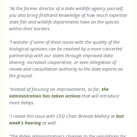
“As the former director of a state wildlife agency yourself,
you also bring firsthand knowledge of how much expertise
state fish and wildlife departments have on the species
within their borders.
“I wonder if some of these issues with the quality of the
biological opinions can be resolved by a more concerted
partnership with our states through improved data
sharing, increased cooperation, or even delegation of
review and consultation authority to the state experts on
the ground.
“Instead of focusing on improvements, so far,
the
administration has taken actions
that will introduce
more delays.
“I raised this issue with CEQ Chair Brenda Mallory at
last
week’s hearing
as well.
“The Biden administration’s changes to the regulations for