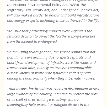
the
National Environmental Policy Act
(NEPA), the
Migratory Bird Treaty Act
, and
Endangered Species Act
,
will also make it harder to permit and build infrastructure
and energy projects, including those authorized in the IIJA.
“An issue that particularly impacts West Virginia is the
service’s decision to up-list the Northern Long-Eared Bat
from threatened to endangered.
“In the listing re-designation, the service admits that bat
populations are declining due to effects separate and
apart from development of infrastructure like roads and
transmission lines, namely an invasive communicable
disease known as white nose syndrome that is spread
among the bats primarily when they hibernate in caves.
“That means that broad restrictions to development across
large swathes of the country, intended to protect the bats
as a result of their endangered listing, will not
meaningfully help prevent or mitigate disease in the