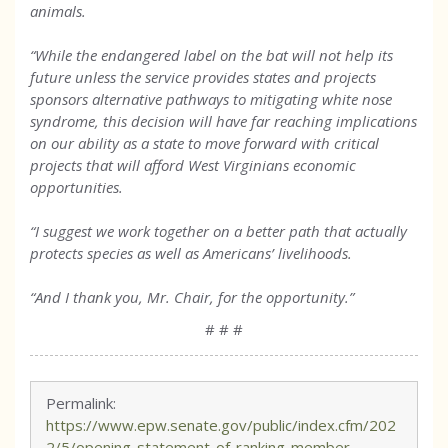
animals.
“While the endangered label on the bat will not help its
future unless the service provides states and projects
sponsors alternative pathways to mitigating white nose
syndrome, this decision will have far reaching implications
on our ability as a state to move forward with critical
projects that will afford West Virginians economic
opportunities.
“I suggest we work together on a better path that actually
protects species as well as Americans’ livelihoods.
“And I thank you, Mr. Chair, for the opportunity.”
# # #
Permalink:
https://www.epw.senate.gov/public/index.cfm/202
2/5/opening-statement-of-ranking-member-