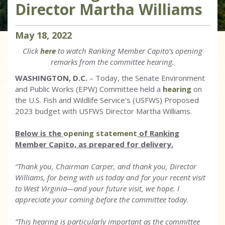
Director Martha Williams
May
18
,
2022
Click
here
to watch Ranking Member Capito’s opening
remarks from the committee hearing.
WASHINGTON, D.C.
– Today, the Senate Environment
and Public Works (EPW) Committee held a
hearing
on
the U.S. Fish and Wildlife Service’s (USFWS) Proposed
2023 budget with USFWS Director Martha Williams.
Below is the
opening statement
of Ranking
Member Capito, as prepared for delivery.
“Thank you, Chairman Carper, and thank you, Director
Williams, for being with us today and for your recent visit
to West Virginia—and your future visit, we hope. I
appreciate your coming before the committee today.
“This hearing is particularly important as the committee