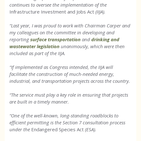
continues to oversee the implementation of the
Infrastructure Investment and Jobs Act
(IIJA).
“Last year, I was proud to work with Chairman Carper and
my colleagues on the committee in developing and
reporting
surface transportation
and
drinking and
wastewater legislation
unanimously, which were then
included as part of the IIJA.
“If implemented as Congress intended, the IIJA will
facilitate the construction of much-needed energy,
industrial, and transportation projects across the country.
“The service must play a key role in ensuring that projects
are built in a timely manner.
“One of the well-known, long-standing roadblocks to
efficient permitting is the Section 7 consultation process
under the
Endangered Species Act
(ESA).