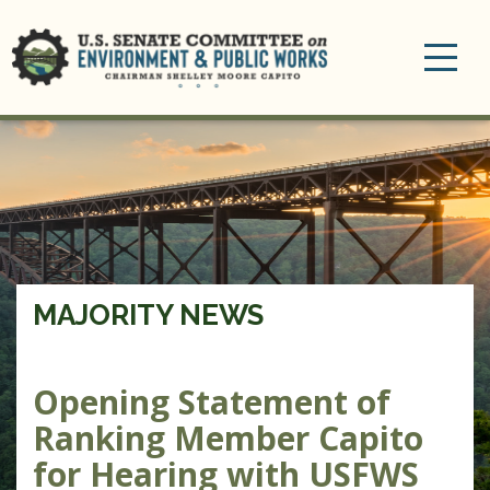
Toggle
navigation
MAJORITY NEWS
Opening Statement of
Ranking Member Capito
for Hearing with USFWS