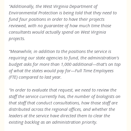
“Additionally, the West Virginia Department of
Environmental Protection is being told that they need to
fund four positions in order to have their projects
reviewed, with no guarantee of how much time those
consultants would actually spend on West Virginia
projects.
“Meanwhile, in addition to the positions the service is
requiring our state agencies to fund, the administration’s
budget asks for more than 1,000 additional—that’s on top
of what the states would pay for—Full Time Employees
(FTE) compared to last year.
“In order to evaluate that request, we need to review the
staff the service currently has, the number of biologists on
that staff that conduct consultations, how those staff are
distributed across the regional offices, and whether the
leaders at the service have directed them to clear the
existing backlog as an administration priority.