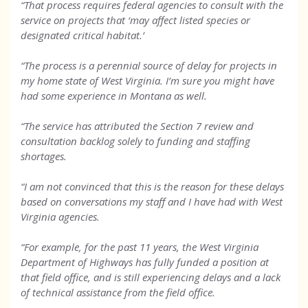
“That process requires federal agencies to consult with the
service on projects that ‘may affect listed species or
designated critical habitat.’
“The process is a perennial source of delay for projects in
my home state of West Virginia. I’m sure you might have
had some experience in Montana as well.
“The service has attributed the Section 7 review and
consultation backlog solely to funding and staffing
shortages.
“I am not convinced that this is the reason for these delays
based on conversations my staff and I have had with West
Virginia agencies.
“For example, for the past 11 years, the West Virginia
Department of Highways has fully funded a position at
that field office, and is still experiencing delays and a lack
of technical assistance from the field office.