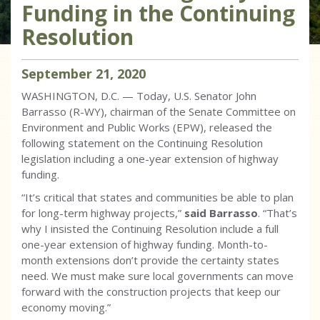
Funding in the Continuing
Resolution
September
21
,
2020
WASHINGTON, D.C. — Today, U.S. Senator John
Barrasso (R-WY), chairman of the Senate Committee on
Environment and Public Works (EPW), released the
following statement on the Continuing Resolution
legislation including a one-year extension of highway
funding.
“It’s critical that states and communities be able to plan
for long-term highway projects,”
said Barrasso
. “That’s
why I insisted the Continuing Resolution include a full
one-year extension of highway funding. Month-to-
month extensions don’t provide the certainty states
need. We must make sure local governments can move
forward with the construction projects that keep our
economy moving.”