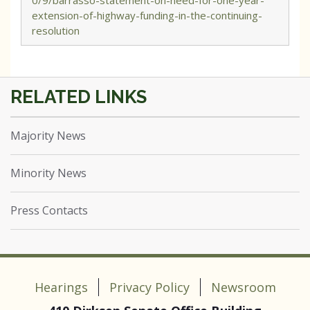
0/9/barrasso-statement-on-need-for-one-year-
extension-of-highway-funding-in-the-continuing-
resolution
Majority News
Minority News
Press Contacts
Hearings
Privacy Policy
Newsroom