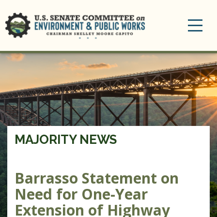
Toggle
navigation
MAJORITY NEWS
Barrasso Statement on
Need for One-Year
Extension of Highway