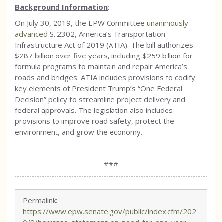
Background Information
:
On July 30, 2019, the EPW Committee
unanimously
advanced
S. 2302, America’s Transportation
Infrastructure Act of 2019 (ATIA). The bill authorizes
$287 billion over five years, including $259 billion for
formula programs to maintain and repair America’s
roads and bridges. ATIA includes provisions to codify
key elements of President Trump’s “One Federal
Decision” policy to streamline project delivery and
federal approvals. The legislation also includes
provisions to improve road safety, protect the
environment, and grow the economy.
###
Permalink:
https://www.epw.senate.gov/public/index.cfm/202