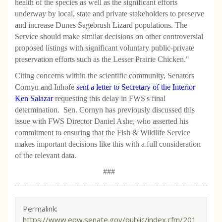
health of the species as well as the significant efforts
underway by local, state and private stakeholders to preserve
and increase Dunes Sagebrush Lizard populations. The
Service should make similar decisions on other controversial
proposed listings with significant voluntary public-private
preservation efforts such as the Lesser Prairie Chicken."
Citing concerns within the scientific community, Senators
Cornyn and Inhofe
sent a letter to Secretary of the Interior
Ken Salazar
requesting this delay in FWS's final
determination. Sen. Cornyn has previously discussed this
issue with FWS Director Daniel Ashe, who asserted his
commitment to ensuring that the Fish & Wildlife Service
makes important decisions like this with a full consideration
of the relevant data.
###
Permalink:
https://www.epw.senate.gov/public/index.cfm/201