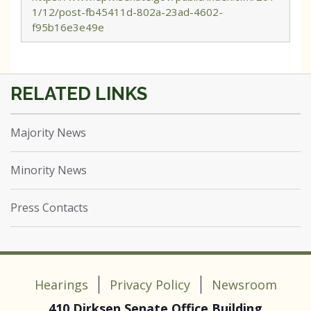
1/12/post-fb45411d-802a-23ad-4602-
f95b16e3e49e
Majority News
Minority News
Press Contacts
Hearings
Privacy Policy
Newsroom
410 Dirksen Senate Office Building