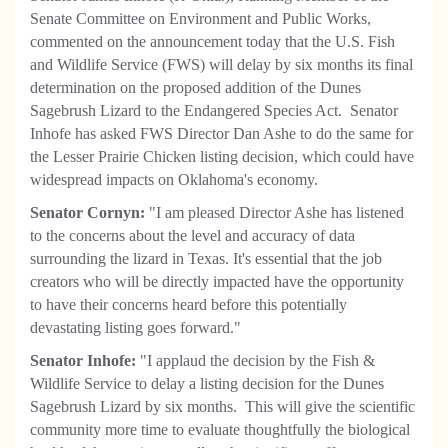
Senate Committee on Environment and Public Works,
commented on the announcement today that the U.S. Fish
and Wildlife Service (FWS) will delay by six months its final
determination on the proposed addition of the Dunes
Sagebrush Lizard to the Endangered Species Act. Senator
Inhofe has asked FWS Director Dan Ashe to do the same for
the Lesser Prairie Chicken listing decision, which could have
widespread impacts on Oklahoma's economy.
Senator Cornyn:
"I am pleased Director Ashe has listened
to the concerns about the level and accuracy of data
surrounding the lizard in Texas. It's essential that the job
creators who will be directly impacted have the opportunity
to have their concerns heard before this potentially
devastating listing goes forward."
Senator Inhofe:
"I applaud the decision by the Fish &
Wildlife Service to delay a listing decision for the Dunes
Sagebrush Lizard by six months. This will give the scientific
community more time to evaluate thoughtfully the biological