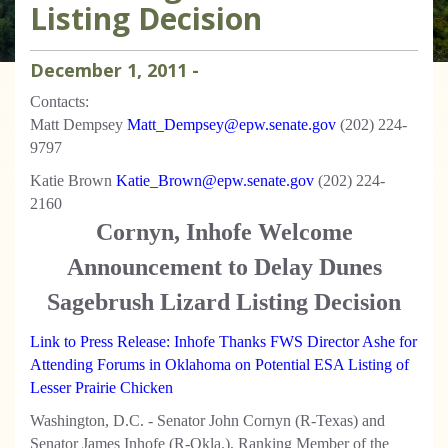
Listing Decision
December
1
,
2011
-
Contacts:
Matt Dempsey
Matt_Dempsey@epw.senate.gov
(202) 224-
9797
Katie Brown
Katie_Brown@epw.senate.gov
(202) 224-
2160
Cornyn, Inhofe Welcome
Announcement to Delay Dunes
Sagebrush Lizard Listing Decision
Link to Press Release: Inhofe Thanks FWS Director Ashe for
Attending Forums in Oklahoma on Potential ESA Listing of
Lesser Prairie Chicken
Washington, D.C. -
Senator John Cornyn (R-Texas) and
Senator James Inhofe (R-Okla.), Ranking Member of the