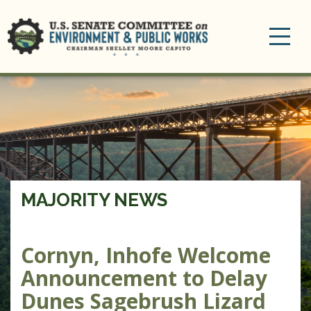
Toggle
navigation
MAJORITY NEWS
Cornyn, Inhofe Welcome
Announcement to Delay
Dunes Sagebrush Lizard