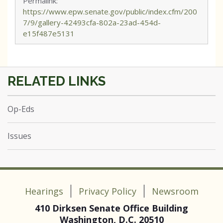
Permalink:
https://www.epw.senate.gov/public/index.cfm/200
7/9/gallery-42493cfa-802a-23ad-454d-
e15f487e5131
Op-Eds
Issues
Hearings
Privacy Policy
Newsroom
410 Dirksen Senate Office Building
Washington, D.C. 20510