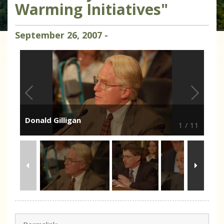
Warming Initiatives"
September
26
,
2007
-
Donald Gilligan
1
/
11