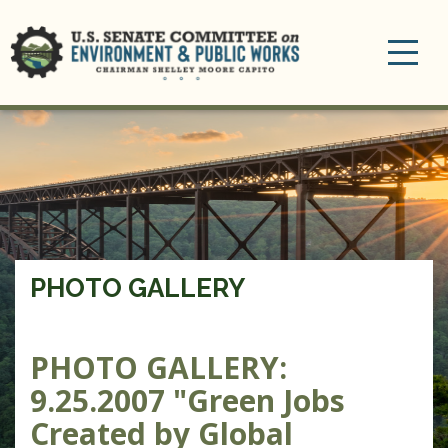
Toggle
navigation
PHOTO GALLERY
PHOTO GALLERY:
9.25.2007 "Green Jobs
Created by Global