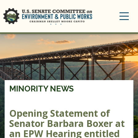
Toggle
navigation
MINORITY NEWS
Opening Statement of
Senator Barbara Boxer at
an EPW Hearing entitled