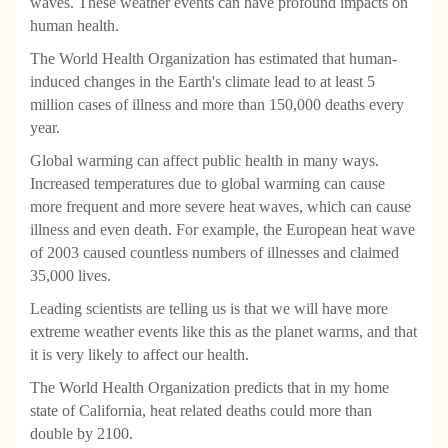
waves. These weather events can have profound impacts on
human health.
The World Health Organization has estimated that human-
induced changes in the Earth's climate lead to at least 5
million cases of illness and more than 150,000 deaths every
year.
Global warming can affect public health in many ways.
Increased temperatures due to global warming can cause
more frequent and more severe heat waves, which can cause
illness and even death. For example, the European heat wave
of 2003 caused countless numbers of illnesses and claimed
35,000 lives.
Leading scientists are telling us is that we will have more
extreme weather events like this as the planet warms, and that
it is very likely to affect our health.
The World Health Organization predicts that in my home
state of California, heat related deaths could more than
double by 2100.