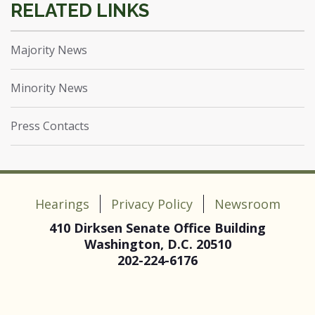
Majority News
Minority News
Press Contacts
Hearings
Privacy Policy
Newsroom
410 Dirksen Senate Office Building
Washington, D.C. 20510
202-224-6176