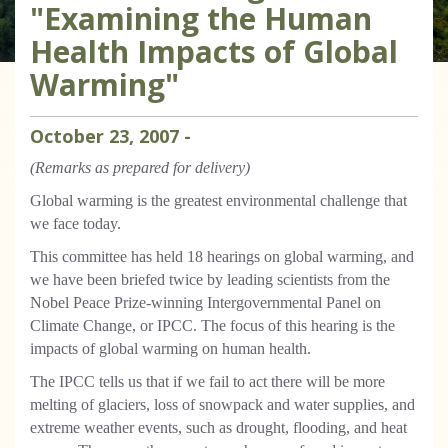
"Examining the Human
Health Impacts of Global
Warming"
October
23
,
2007
-
(Remarks as prepared for delivery)
Global warming is the greatest environmental challenge that
we face today.
This committee has held 18 hearings on global warming, and
we have been briefed twice by leading scientists from the
Nobel Peace Prize-winning Intergovernmental Panel on
Climate Change, or IPCC. The focus of this hearing is the
impacts of global warming on human health.
The IPCC tells us that if we fail to act there will be more
melting of glaciers, loss of snowpack and water supplies, and
extreme weather events, such as drought, flooding, and heat