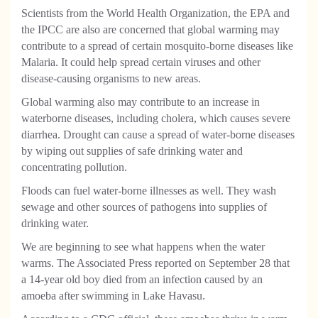
Scientists from the World Health Organization, the EPA and
the IPCC are also are concerned that global warming may
contribute to a spread of certain mosquito-borne diseases like
Malaria. It could help spread certain viruses and other
disease-causing organisms to new areas.
Global warming also may contribute to an increase in
waterborne diseases, including cholera, which causes severe
diarrhea. Drought can cause a spread of water-borne diseases
by wiping out supplies of safe drinking water and
concentrating pollution.
Floods can fuel water-borne illnesses as well. They wash
sewage and other sources of pathogens into supplies of
drinking water.
We are beginning to see what happens when the water
warms. The Associated Press reported on September 28 that
a 14-year old boy died from an infection caused by an
amoeba after swimming in Lake Havasu.