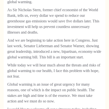
global warming.
As Sir Nicholas Stern, former chief economist of the World
Bank, tells us, every dollar we spend to reduce our
greenhouse gas emissions would save five dollars later. This
investment will help us prevent countless unnecessary
illnesses and deaths.
And we are beginning to take action here in Congress. Just
last week, Senator Lieberman and Senator Warner, showing
great leadership, introduced a new, bipartisan, economy-wide
global warming bill. This bill is an important start.
While today we will hear much about the threats and risks of
global warming to our health, I face this problem with hope,
not fear.
Global warming is an issue of great urgency for many
reasons, one of which is the impact on public health. The
stakes are high and time is of the essence. We must take
action and we must do so now.