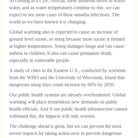
According to a CDC official, these amoebas thrive in warm
water, and as water temperatures continue to rise, we can
expect to see more cases of these amoeba infections. The
world as we have known it is changing.
Global warming also is expected to cause an increase of
ground level ozone, or smog because more ozone is formed
at higher temperatures. Smog damages lungs and can cause
asthma in children. It also can cause premature death,
especially in vulnerable people.
A study of cities in the Eastern U.S., conducted by scientists
from the WHO and the University of Wisconsin, found that
dangerous smog days could increase by 60% by 2050.
Our public health systems are already overburdened. Global
warming will place tremendous new demands on public
health officials. And if our public health infrastructure cannot
withstand this, the impacts will only worsen.
The challenge ahead is great, but we can prevent the most
severe impacts by taking action now to prevent dangerous