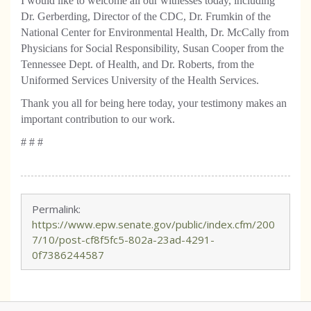
I would like to welcome all our witnesses today, including
Dr. Gerberding, Director of the CDC, Dr. Frumkin of the
National Center for Environmental Health, Dr. McCally from
Physicians for Social Responsibility, Susan Cooper from the
Tennessee Dept. of Health, and Dr. Roberts, from the
Uniformed Services University of the Health Services.
Thank you all for being here today, your testimony makes an
important contribution to our work.
# # #
Permalink:
https://www.epw.senate.gov/public/index.cfm/200
7/10/post-cf8f5fc5-802a-23ad-4291-
0f7386244587