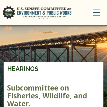
Toggle
navigation
HEARINGS
Subcommittee on
Fisheries, Wildlife, and
Water.