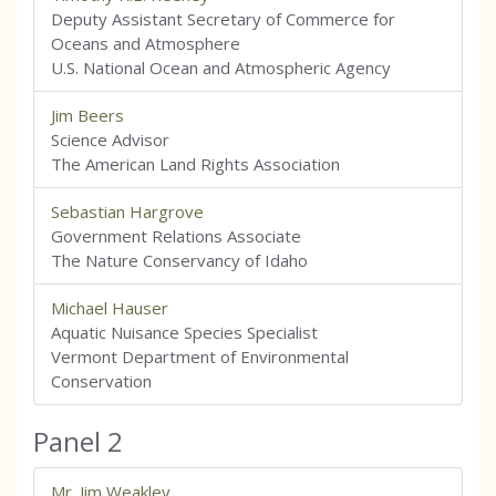
Deputy Assistant Secretary of Commerce for
Oceans and Atmosphere
U.S. National Ocean and Atmospheric Agency
Jim Beers
Science Advisor
The American Land Rights Association
Sebastian Hargrove
Government Relations Associate
The Nature Conservancy of Idaho
Michael Hauser
Aquatic Nuisance Species Specialist
Vermont Department of Environmental
Conservation
Panel 2
Mr. Jim Weakley