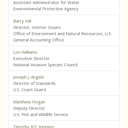
Assistant Administrator for Water
Environmental Protection Agency
Barry Hill
Director, Interior Issues
Office of Environment and Natural Resources, U.S.
General Accounting Office
Lori Williams
Executive Director
National Invasive Species Council
Joseph J. Angelo
Director of Standards
U.S. Coast Guard
Matthew Hogan
Deputy Director
U.S. Fish and Wildlife Service
Timothy R.E. Keeney