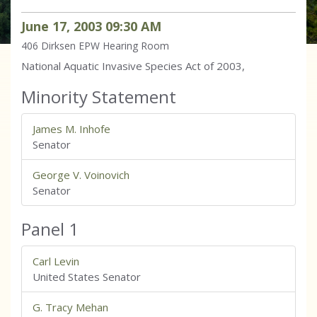
June
17
,
2003
09
:
30
AM
406 Dirksen
EPW Hearing Room
National Aquatic Invasive Species Act of 2003,
Minority Statement
James M. Inhofe
Senator
George V. Voinovich
Senator
Panel 1
Carl Levin
United States Senator
G. Tracy Mehan