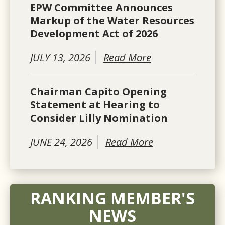
EPW Committee Announces
Markup of the Water Resources
Development Act of 2026
JULY 13, 2026
Read More
Chairman Capito Opening
Statement at Hearing to
Consider Lilly Nomination
JUNE 24, 2026
Read More
RANKING MEMBER'S
NEWS