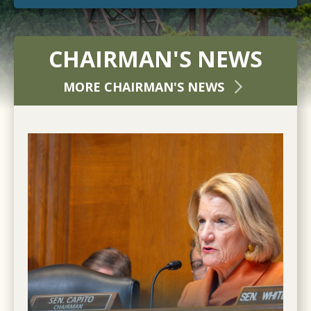
CHAIRMAN'S NEWS
MORE CHAIRMAN'S NEWS