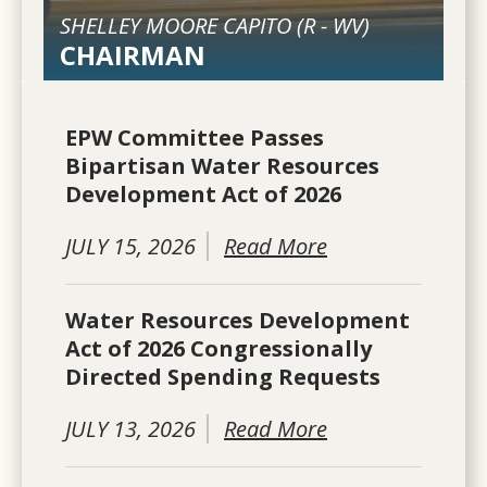
SHELLEY MOORE CAPITO (
R
-
WV
)
CHAIRMAN
EPW Committee Passes
Bipartisan Water Resources
Development Act of 2026
JULY 15, 2026
Read More
Water Resources Development
Act of 2026 Congressionally
Directed Spending Requests
JULY 13, 2026
Read More