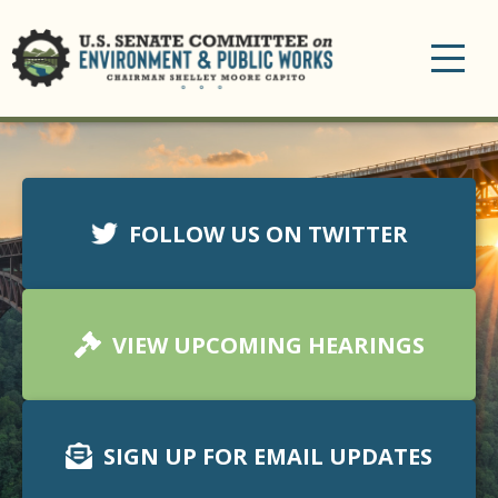
Toggle
navigation
FOLLOW US ON TWITTER
VIEW UPCOMING HEARINGS
SIGN UP FOR EMAIL UPDATES