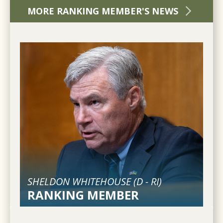
MORE RANKING MEMBER'S NEWS
SHELDON WHITEHOUSE (
D
-
RI
)
RANKING MEMBER