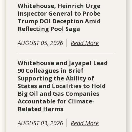
Whitehouse, Heinrich Urge
Inspector General to Probe
Trump DOI Deception Amid
Reflecting Pool Saga
AUGUST 05, 2026
Read More
Whitehouse and Jayapal Lead
90 Colleagues in Brief
Supporting the Ability of
States and Localities to Hold
Big Oil and Gas Companies
Accountable for Climate-
Related Harms
AUGUST 03, 2026
Read More