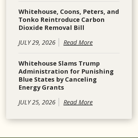
Whitehouse, Coons, Peters, and
Tonko Reintroduce Carbon
Dioxide Removal Bill
JULY 29, 2026
Read More
Whitehouse Slams Trump
Administration for Punishing
Blue States by Canceling
Energy Grants
JULY 25, 2026
Read More