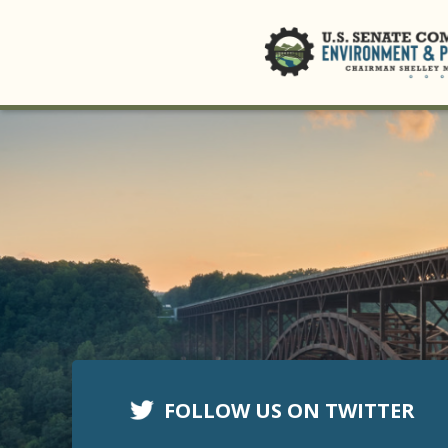
FOLLOW US ON TWITTER