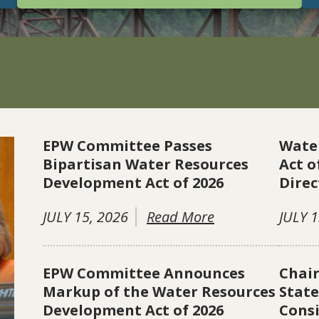
EPW Committee Passes
Wate
Bipartisan Water Resources
Act o
Development Act of 2026
Direc
JULY 15, 2026
Read More
JULY 1
EPW Committee Announces
Chai
Markup of the Water Resources
Stat
Development Act of 2026
Consi