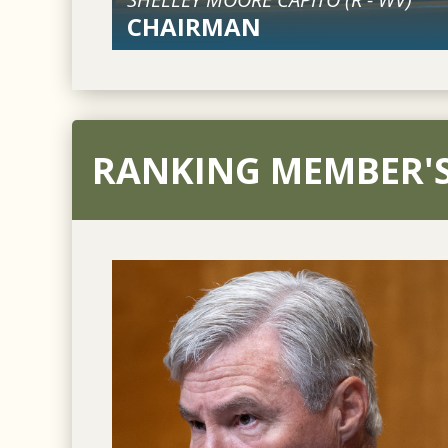
CHAIRMAN
RANKING MEMBER'