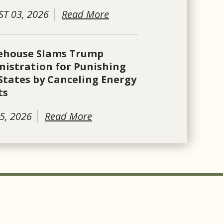
T 03, 2026
Read More
ehouse Slams Trump
istration for Punishing
States by Canceling Energy
ts
5, 2026
Read More