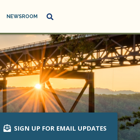
NEWSROOM
SIGN UP FOR EMAIL UPDATES