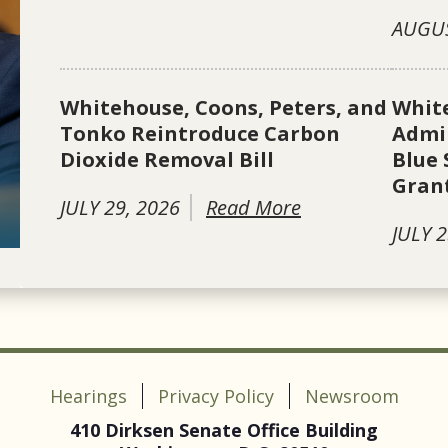
AUGUS
Whitehouse, Coons, Peters, and
Whit
Tonko Reintroduce Carbon
Admin
Dioxide Removal Bill
Blue 
Gran
JULY 29, 2026
Read More
JULY 2
Hearings
Privacy Policy
Newsroom
410 Dirksen Senate Office Building