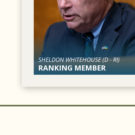
SHELDON WHITEHOUSE (
D
-
RI
)
RANKING MEMBER