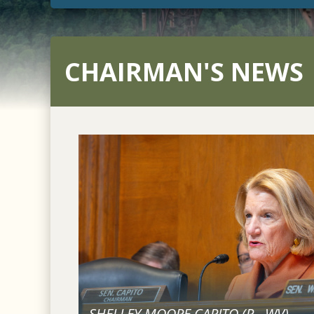
CHAIRMAN'S NEWS
SHELLEY MOORE CAPITO (
R
-
WV
)