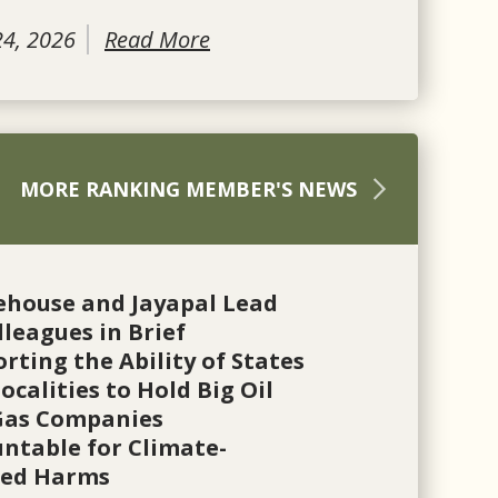
24, 2026
Read More
MORE RANKING MEMBER'S NEWS
ehouse and Jayapal Lead
lleagues in Brief
rting the Ability of States
ocalities to Hold Big Oil
Gas Companies
ntable for Climate-
ted Harms