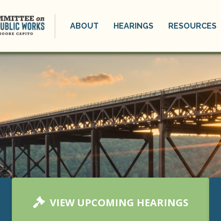
ABOUT
HEARINGS
RESOURCES
VIEW UPCOMING HEARINGS