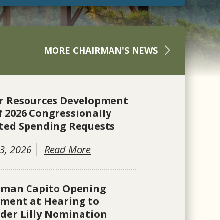
MORE CHAIRMAN'S NEWS
r Resources Development
f 2026 Congressionally
ted Spending Requests
3, 2026
Read More
rman Capito Opening
ement at Hearing to
der Lilly Nomination