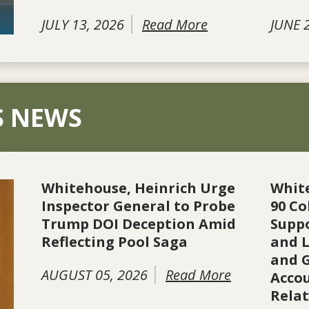
JULY 13, 2026
Read More
JUNE 
S NEWS
Whitehouse, Heinrich Urge
Whit
Inspector General to Probe
90 Co
Trump DOI Deception Amid
Suppo
Reflecting Pool Saga
and L
and 
AUGUST 05, 2026
Read More
Accou
Rela