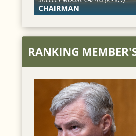
CHAIRMAN
RANKING MEMBER'