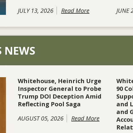
JULY 13, 2026
Read More
JUNE 
S NEWS
Whitehouse, Heinrich Urge
Whit
Inspector General to Probe
90 Co
Trump DOI Deception Amid
Suppo
Reflecting Pool Saga
and L
and 
AUGUST 05, 2026
Read More
Accou
Rela