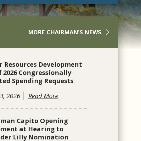
MORE CHAIRMAN'S NEWS
r Resources Development
f 2026 Congressionally
ted Spending Requests
3, 2026
Read More
rman Capito Opening
ement at Hearing to
der Lilly Nomination