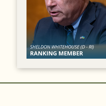
SHELDON WHITEHOUSE (
D
-
RI
)
RANKING MEMBER