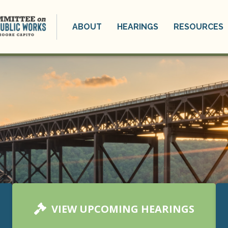
ABOUT
HEARINGS
RESOURCES
VIEW UPCOMING HEARINGS