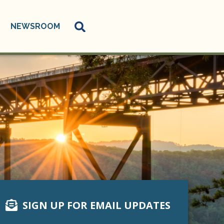
NEWSROOM
SIGN UP FOR EMAIL UPDATES