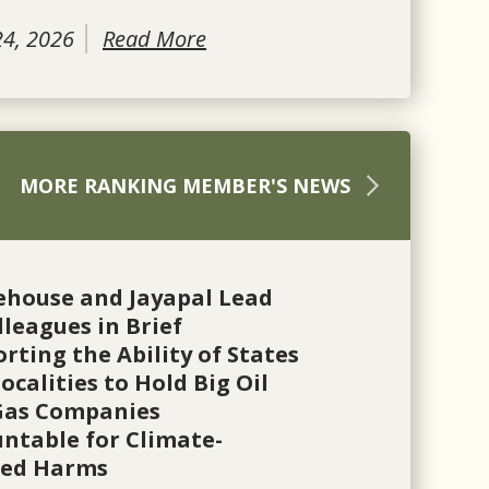
24, 2026
Read More
MORE RANKING MEMBER'S NEWS
ehouse and Jayapal Lead
lleagues in Brief
rting the Ability of States
ocalities to Hold Big Oil
Gas Companies
ntable for Climate-
ted Harms