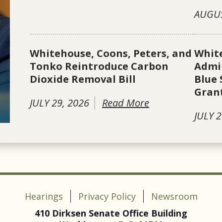
AUGUS
Whitehouse, Coons, Peters, and
Whit
Tonko Reintroduce Carbon
Admin
Dioxide Removal Bill
Blue 
Gran
JULY 29, 2026
Read More
JULY 2
Hearings
Privacy Policy
Newsroom
410 Dirksen Senate Office Building