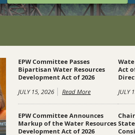
EPW Committee Passes
Wate
Bipartisan Water Resources
Act o
Development Act of 2026
Direc
JULY 15, 2026
Read More
JULY 1
EPW Committee Announces
Chai
Markup of the Water Resources
Stat
Development Act of 2026
Consi