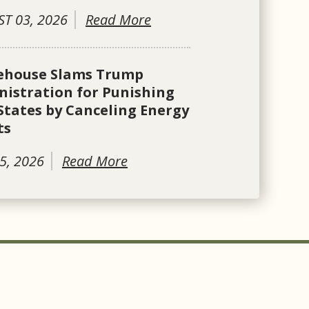
T 03, 2026
Read More
ehouse Slams Trump
istration for Punishing
States by Canceling Energy
ts
5, 2026
Read More