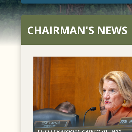
CHAIRMAN'S NEWS
SHELLEY MOORE CAPITO (
R
-
WV
)