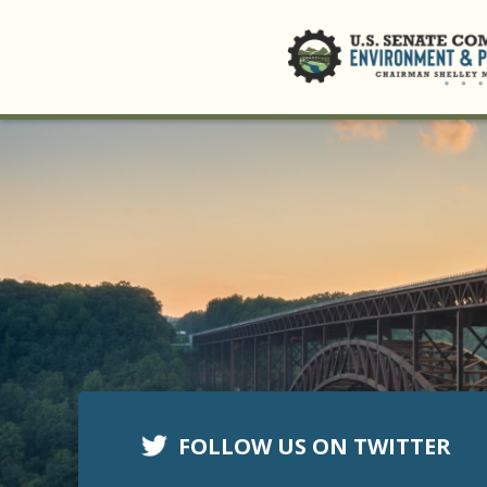
FOLLOW US ON TWITTER