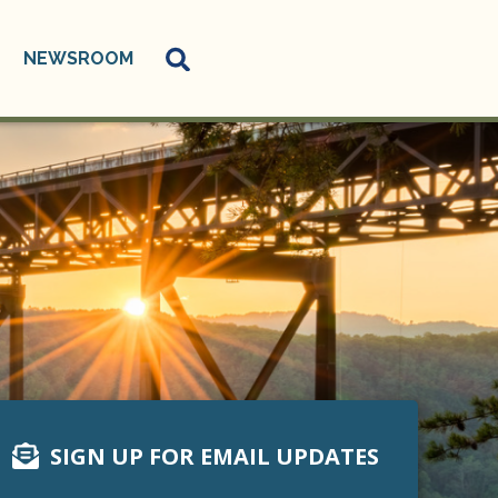
NEWSROOM
SIGN UP FOR EMAIL UPDATES