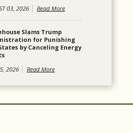
T 03, 2026
Read More
ehouse Slams Trump
istration for Punishing
States by Canceling Energy
ts
5, 2026
Read More