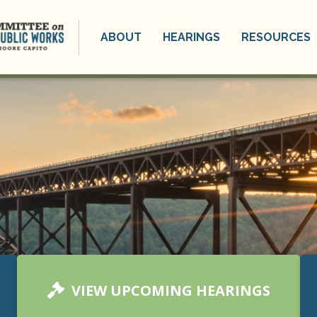
ABOUT
HEARINGS
RESOURCES
VIEW UPCOMING HEARINGS