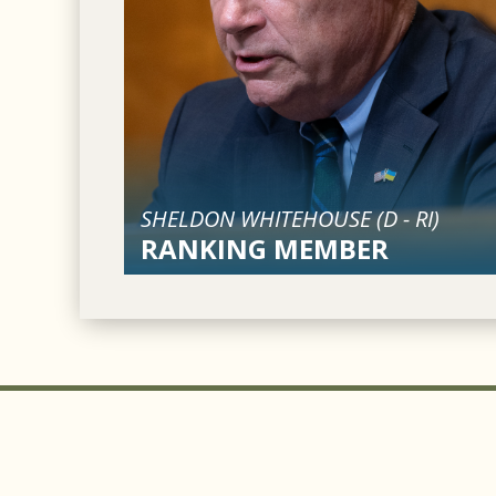
SHELDON WHITEHOUSE (
D
-
RI
)
RANKING MEMBER