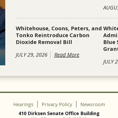
AUGUS
Whitehouse, Coons, Peters, and
Whit
Tonko Reintroduce Carbon
Admin
Dioxide Removal Bill
Blue 
Gran
JULY 29, 2026
Read More
JULY 2
Hearings
Privacy Policy
Newsroom
410 Dirksen Senate Office Building