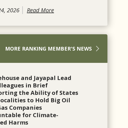
24, 2026
Read More
MORE RANKING MEMBER'S NEWS
ehouse and Jayapal Lead
lleagues in Brief
rting the Ability of States
ocalities to Hold Big Oil
Gas Companies
ntable for Climate-
ted Harms