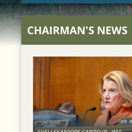
CHAIRMAN'S NEWS
SHELLEY MOORE CAPITO (
R
-
WV
)