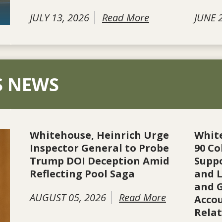
JULY 13, 2026
Read More
JUNE 
S NEWS
Whitehouse, Heinrich Urge
Whit
Inspector General to Probe
90 Co
Trump DOI Deception Amid
Suppo
Reflecting Pool Saga
and L
and 
AUGUST 05, 2026
Read More
Accou
Rela