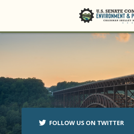
FOLLOW US ON TWITTER