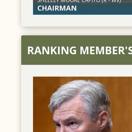
CHAIRMAN
RANKING MEMBER'