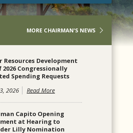
MORE CHAIRMAN'S NEWS
r Resources Development
f 2026 Congressionally
ted Spending Requests
3, 2026
Read More
rman Capito Opening
ement at Hearing to
der Lilly Nomination