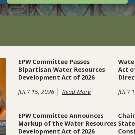
EPW Committee Passes
Wate
Bipartisan Water Resources
Act o
Development Act of 2026
Direc
JULY 15, 2026
Read More
JULY 1
EPW Committee Announces
Chai
Markup of the Water Resources
Stat
Development Act of 2026
Consi