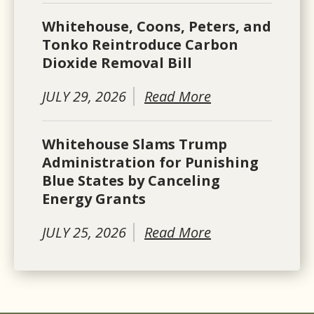
Whitehouse, Coons, Peters, and
Tonko Reintroduce Carbon
Dioxide Removal Bill
JULY 29, 2026
Read More
Whitehouse Slams Trump
Administration for Punishing
Blue States by Canceling
Energy Grants
JULY 25, 2026
Read More