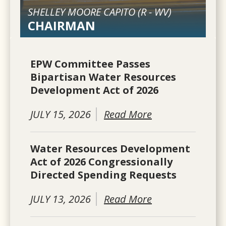
SHELLEY MOORE CAPITO (
R
-
WV
)
CHAIRMAN
EPW Committee Passes
Bipartisan Water Resources
Development Act of 2026
JULY 15, 2026
Read More
Water Resources Development
Act of 2026 Congressionally
Directed Spending Requests
JULY 13, 2026
Read More