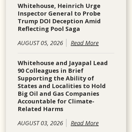
Whitehouse, Heinrich Urge
Inspector General to Probe
Trump DOI Deception Amid
Reflecting Pool Saga
AUGUST 05, 2026
Read More
Whitehouse and Jayapal Lead
90 Colleagues in Brief
Supporting the Ability of
States and Localities to Hold
Big Oil and Gas Companies
Accountable for Climate-
Related Harms
AUGUST 03, 2026
Read More