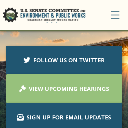
Toggle
navigation
FOLLOW US ON TWITTER
VIEW UPCOMING HEARINGS
SIGN UP FOR EMAIL UPDATES