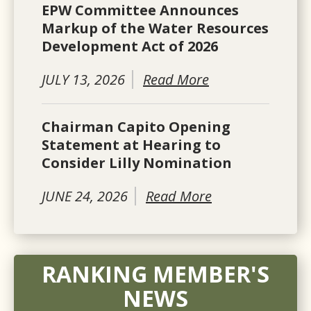
EPW Committee Announces
Markup of the Water Resources
Development Act of 2026
JULY 13, 2026
Read More
Chairman Capito Opening
Statement at Hearing to
Consider Lilly Nomination
JUNE 24, 2026
Read More
RANKING MEMBER'S
NEWS