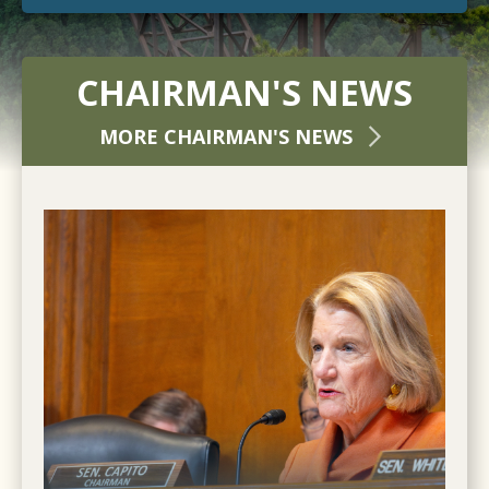
CHAIRMAN'S NEWS
MORE CHAIRMAN'S NEWS