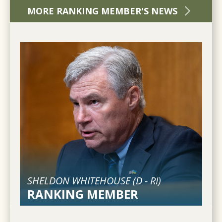
MORE RANKING MEMBER'S NEWS
SHELDON WHITEHOUSE (
D
-
RI
)
RANKING MEMBER