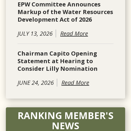
EPW Committee Announces
Markup of the Water Resources
Development Act of 2026
JULY 13, 2026
Read More
Chairman Capito Opening
Statement at Hearing to
Consider Lilly Nomination
JUNE 24, 2026
Read More
RANKING MEMBER'S
NEWS