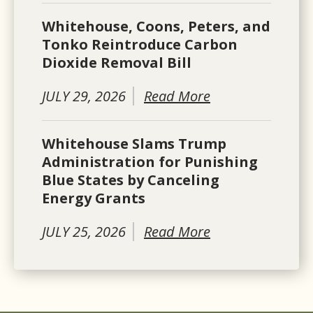
Whitehouse, Coons, Peters, and
Tonko Reintroduce Carbon
Dioxide Removal Bill
JULY 29, 2026
Read More
Whitehouse Slams Trump
Administration for Punishing
Blue States by Canceling
Energy Grants
JULY 25, 2026
Read More