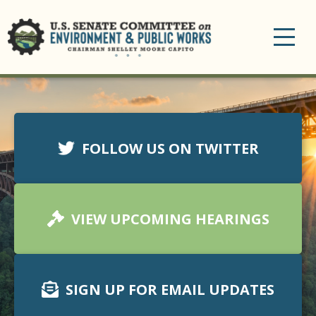
Toggle
navigation
FOLLOW US ON TWITTER
VIEW UPCOMING HEARINGS
SIGN UP FOR EMAIL UPDATES