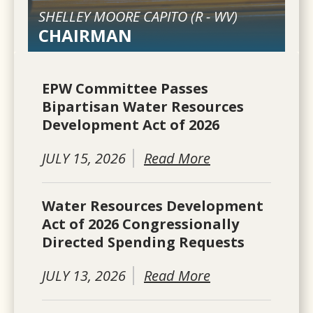
SHELLEY MOORE CAPITO (
R
-
WV
)
CHAIRMAN
EPW Committee Passes
Bipartisan Water Resources
Development Act of 2026
JULY 15, 2026
Read More
Water Resources Development
Act of 2026 Congressionally
Directed Spending Requests
JULY 13, 2026
Read More