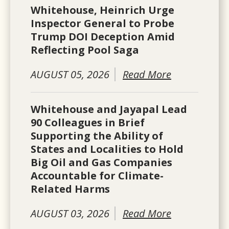
Whitehouse, Heinrich Urge
Inspector General to Probe
Trump DOI Deception Amid
Reflecting Pool Saga
AUGUST 05, 2026
Read More
Whitehouse and Jayapal Lead
90 Colleagues in Brief
Supporting the Ability of
States and Localities to Hold
Big Oil and Gas Companies
Accountable for Climate-
Related Harms
AUGUST 03, 2026
Read More