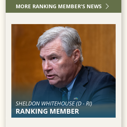
MORE RANKING MEMBER'S NEWS
SHELDON WHITEHOUSE (
D
-
RI
)
RANKING MEMBER