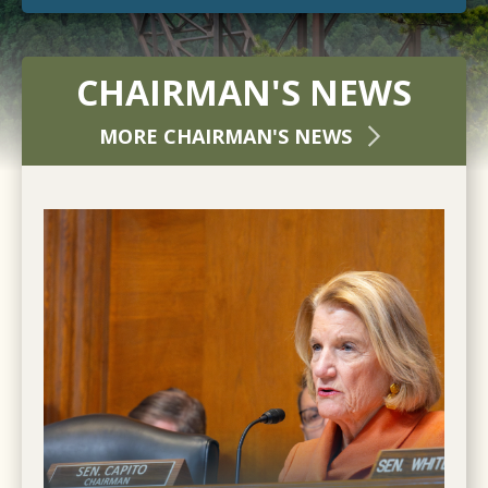
CHAIRMAN'S NEWS
MORE CHAIRMAN'S NEWS